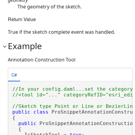
The geometry of the sketch.
Return Value
True if the sketch complete event was handled.
Example
Annotation Construction Tool
C#
//In your config.daml...set the categoryR
public
class
 ProSnippetAnnotationConstruc
{

public
 ProSnippetAnnotationConstruction
  {

    IsSketchTool = 
true
;
