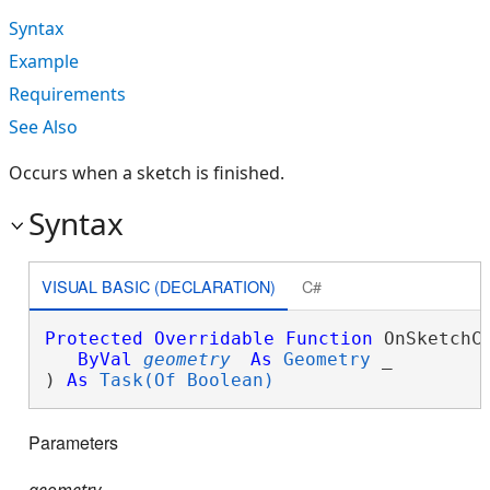
Syntax
Example
Requirements
See Also
Occurs when a sketch is finished.
Syntax
VISUAL BASIC (DECLARATION)
C#
Protected
Overridable
Function
 OnSketchCo
ByVal
geometry
As
Geometry
 _

) 
As
Task(Of Boolean)
Parameters
geometry