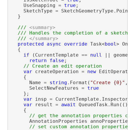
    UseSnapping = 
true
;

    SketchType = SketchGeometryType.Point
  }

/// 
<summary>
  /// Handles the completion of a sketch 
  /// 
</summary>
protected
async
override
 Task<
bool
> On
  {

if
 (CurrentTemplate == 
null
 || geome
return
false
;

var
 createOperation = 
new
 EditOperati
    {

      Name = 
string
.Format(
"Create {0}"
,
      SelectNewFeatures = 
true
    };

var
 insp = CurrentTemplate.Inspector;
var
 result = 
await
 QueuedTask.Run(() 
    {

      AnnotationProperties annoProperties