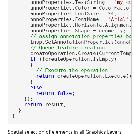
      annoProperties.TextString = 
"my cu
      annoProperties.Color = ColorFactory
      annoProperties.FontSize = 24;

      annoProperties.FontName = 
"Arial"
;

      annoProperties.HorizontalAlignment 
      annoProperties.Shape = geometry;

      insp.SetAnnotationProperties(annoPr
      createOperation.Create(CurrentTempl
if
 (!createOperation.IsEmpty)

      {

return
 createOperation.Execute()
      }

else
return
false
;

    });

return
 result;

  }

}
Spatial selection of elements in all Graphics Layers