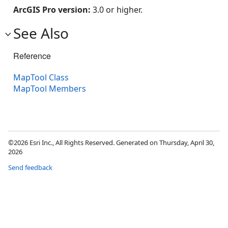
ArcGIS Pro version:
3.0 or higher.
See Also
Reference
MapTool Class
MapTool Members
©2026 Esri Inc., All Rights Reserved. Generated on Thursday, April 30,
2026
Send feedback