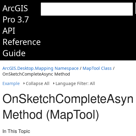
ArcGIS
Pro 3.7
API
Reference
Guide
ArcGIS.Desktop.Mapping Namespace
/
MapTool Class
/
OnSketchCompleteAsync Method
Example
Collapse All
Language Filter: All
OnSketchCompleteAsyn
Method (MapTool)
In This Topic