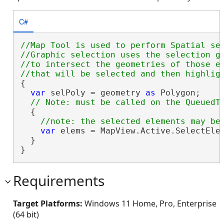
C#
//Map Tool is used to perform Spatial sel
//Graphic selection uses the selection ge
//to intersect the geometries of those el
{

var
 selPoly = geometry 
as
 Polygon;

  {

var
 elems = MapView.Active.SelectElem
  }

}
Requirements
Target Platforms:
Windows 11 Home, Pro, Enterprise
(64 bit)