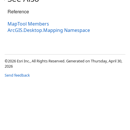
Reference
MapTool Members
ArcGIS.Desktop.Mapping Namespace
©2026 Esri Inc., All Rights Reserved. Generated on Thursday, April 30,
2026
Send feedback