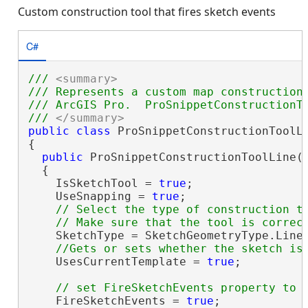
Custom construction tool that fires sketch events
C#
/// 
<summary>
/// Represents a custom map construction
/// ArcGIS Pro.  ProSnippetConstructionTo
/// 
</summary>
public
class
 ProSnippetConstructionToolLi
{

public
 ProSnippetConstructionToolLine()
  {

    IsSketchTool = 
true
;

    UseSnapping = 
true
;

// Select the type of construction to
    SketchType = SketchGeometryType.Line;
    UsesCurrentTemplate = 
true
;

    FireSketchEvents = 
true
;
