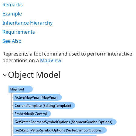
Remarks
Example
Inheritance Hierarchy
Requirements
See Also
Represents a tool command used to perform interactive
operations on a
MapView
.
Object Model