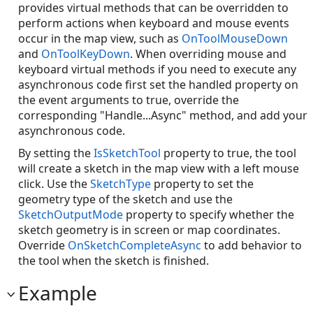
provides virtual methods that can be overridden to
perform actions when keyboard and mouse events
occur in the map view, such as
OnToolMouseDown
and
OnToolKeyDown
. When overriding mouse and
keyboard virtual methods if you need to execute any
asynchronous code first set the handled property on
the event arguments to true, override the
corresponding "Handle...Async" method, and add your
asynchronous code.
By setting the
IsSketchTool
property to true, the tool
will create a sketch in the map view with a left mouse
click. Use the
SketchType
property to set the
geometry type of the sketch and use the
SketchOutputMode
property to specify whether the
sketch geometry is in screen or map coordinates.
Override
OnSketchCompleteAsync
to add behavior to
the tool when the sketch is finished.
Example