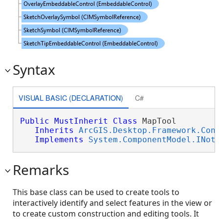
Syntax
VISUAL BASIC (DECLARATION)
C#
Public
MustInherit
Class
 MapTool 

Inherits
ArcGIS.Desktop.Framework.Con
Implements
System.ComponentModel.INot
Remarks
This base class can be used to create tools to
interactively identify and select features in the view or
to create custom construction and editing tools. It