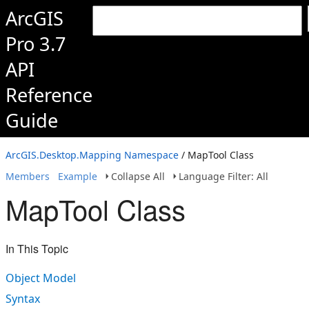
ArcGIS
Pro 3.7
API
Reference
Guide
ArcGIS.Desktop.Mapping Namespace
/ MapTool Class
Members
Example
Collapse All
Language Filter: All
MapTool Class
In This Topic
Object Model
Syntax