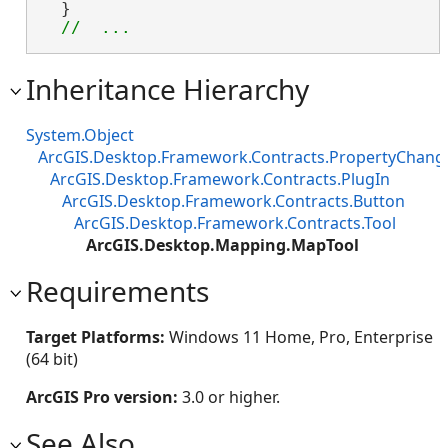
  }

//  ...
Inheritance Hierarchy
System.Object
ArcGIS.Desktop.Framework.Contracts.PropertyChan
ArcGIS.Desktop.Framework.Contracts.PlugIn
ArcGIS.Desktop.Framework.Contracts.Button
ArcGIS.Desktop.Framework.Contracts.Tool
ArcGIS.Desktop.Mapping.MapTool
Requirements
Target Platforms:
Windows 11 Home, Pro, Enterprise
(64 bit)
ArcGIS Pro version:
3.0 or higher.
See Also