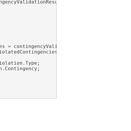
gencyValidationResult.Matches;

es = contingencyValidationResult.Violations;

iolatedContingencies)

olation.Type;

.Contingency;
