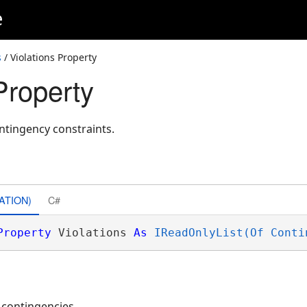
e
s
/ Violations Property
Property
ontingency constraints.
ATION)
C#
Property
 Violations 
As
IReadOnlyList(Of Conti
d contingencies.