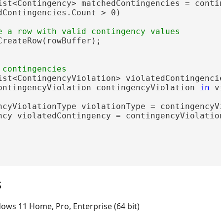
ist<Contingency> matchedContingencies = contin
dContingencies.Count > 0)

CreateRow(rowBuffer);

ist<ContingencyViolation> violatedContingenci
ontingencyViolation contingencyViolation 
in
 v
ncyViolationType violationType = contingencyVi
ncy violatedContingency = contingencyViolation
s
ows 11 Home, Pro, Enterprise (64 bit)