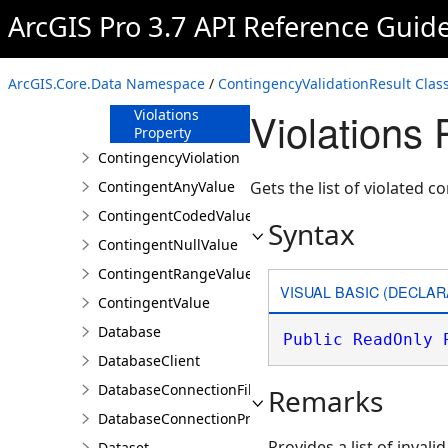
ArcGIS Pro 3.7 API Reference Guid
Members
Properties
Matches
ArcGIS.Core.Data Namespace
/
ContingencyValidationResult Clas
Property
Violations 
Violations
Property
ContingencyViolation
ContingentAnyValue
Gets the list of violated c
ContingentCodedValue
Syntax
ContingentNullValue
ContingentRangeValue
VISUAL BASIC (DECLAR
ContingentValue
Database
Public
ReadOnly
DatabaseClient
DatabaseConnectionFile
Remarks
DatabaseConnectionProperties
Provides a list of invali
Dataset