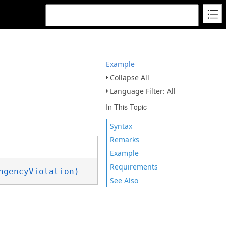
Example
Collapse All
Language Filter: All
In This Topic
Syntax
Remarks
Example
Requirements
ngencyViolation)
See Also