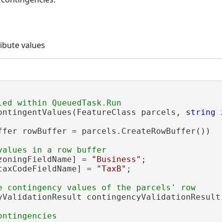
ribute values
ontingentValues(FeatureClass parcels, 
string
 
ffer rowBuffer = parcels.CreateRowBuffer())

zoningFieldName] = 
"Business"
;

taxCodeFieldName] = 
"TaxB"
;

yValidationResult contingencyValidationResult