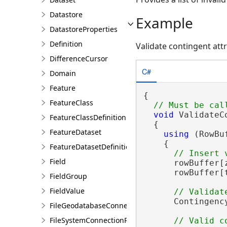
Datastore
Example
DatastoreProperties
Definition
Validate contingent att
DifferenceCursor
C#
Domain
Feature
{

FeatureClass
void
 ValidateC
FeatureClassDefinition
  {

FeatureDataset
using
 (RowBu
    {

FeatureDatasetDefinition
Field
      rowBuffer[
      rowBuffer[
FieldGroup
FieldValue
      Contingenc
FileGeodatabaseConnectionPath
FileSystemConnectionPath