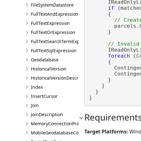
      IReadOnlyL
FileSystemDatastore
if
 (matche
FullTextAndExpression
      {

FullTextExpression
        parcels.
      }

FullTextOrExpression
FullTextSearchTermExpression
      IReadOnlyL
FullTextSqlExpression
foreach
 (C
Geodatabase
      {

        Continge
HistoricalVersion
        Continge
HistoricalVersionDescription
      }

    }

Index
  }

InsertCursor
}
Join
Requirement
JoinDescription
MemoryConnectionProperties
Target Platforms:
Wind
MobileGeodatabaseConnectionPath