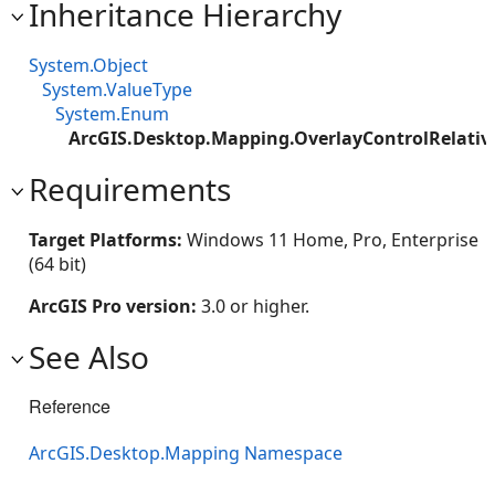
Inheritance Hierarchy
System.Object
System.ValueType
System.Enum
ArcGIS.Desktop.Mapping.OverlayControlRelativ
Requirements
Target Platforms:
Windows 11 Home, Pro, Enterprise
(64 bit)
ArcGIS Pro version:
3.0 or higher.
See Also
Reference
ArcGIS.Desktop.Mapping Namespace