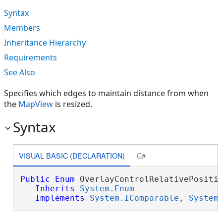
Syntax
Members
Inheritance Hierarchy
Requirements
See Also
Specifies which edges to maintain distance from when
the
MapView
is resized.
Syntax
VISUAL BASIC (DECLARATION)
C#
Public
Enum
 OverlayControlRelativePositio
Inherits
System.Enum
Implements
System.IComparable
, 
System