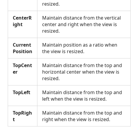
resized.
CenterR
Maintain distance from the vertical
ight
center and right when the view is
resized.
Current
Maintain position as a ratio when
Position
the view is resized.
TopCent
Maintain distance from the top and
er
horizontal center when the view is
resized.
TopLeft
Maintain distance from the top and
left when the view is resized.
TopRigh
Maintain distance from the top and
t
right when the view is resized.