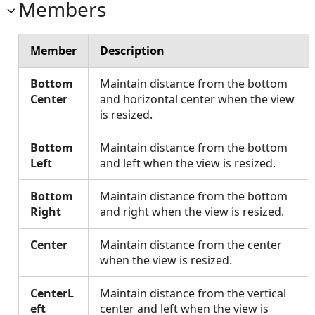
Members
Member
Description
Bottom
Maintain distance from the bottom
Center
and horizontal center when the view
is resized.
Bottom
Maintain distance from the bottom
Left
and left when the view is resized.
Bottom
Maintain distance from the bottom
Right
and right when the view is resized.
Center
Maintain distance from the center
when the view is resized.
CenterL
Maintain distance from the vertical
eft
center and left when the view is