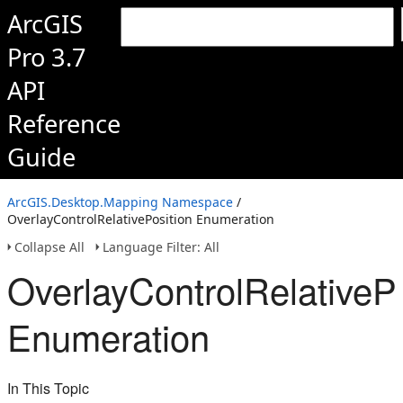
ArcGIS
Pro 3.7
API
Reference
Guide
ArcGIS.Desktop.Mapping Namespace
/
OverlayControlRelativePosition Enumeration
Collapse All
Language Filter: All
OverlayControlRelativePo
Enumeration
In This Topic