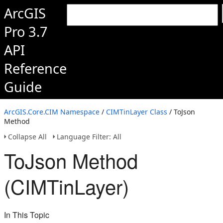
ArcGIS
Pro 3.7
API
Reference
Guide
ArcGIS.Core.CIM Namespace
/
CIMTinLayer Class
/ ToJson
Method
Collapse All
Language Filter: All
ToJson Method
(CIMTinLayer)
In This Topic