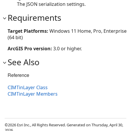
The JSON serialization settings.
Requirements
Target Platforms:
Windows 11 Home, Pro, Enterprise
(64 bit)
ArcGIS Pro version:
3.0 or higher.
See Also
Reference
CIMTinLayer Class
CIMTinLayer Members
©2026 Esri Inc., All Rights Reserved. Generated on Thursday, April 30,
2026