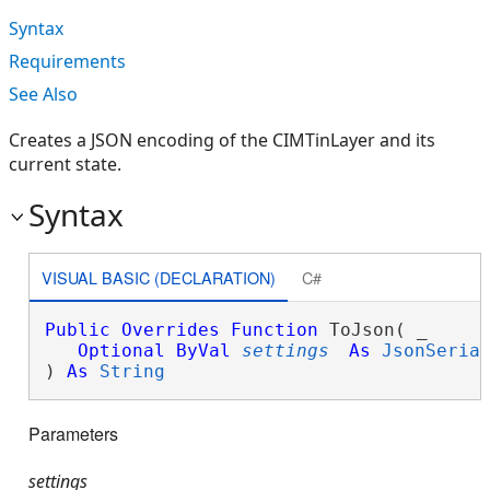
Syntax
Requirements
See Also
Creates a JSON encoding of the CIMTinLayer and its
current state.
Syntax
VISUAL BASIC (DECLARATION)
C#
Public
Overrides
Function
 ToJson( _

Optional
ByVal
settings
As
JsonSeria
) 
As
String
Parameters
settings