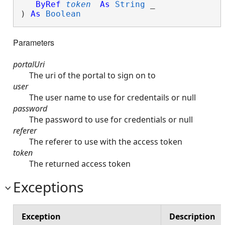
ByRef
token
As
String
 _

) 
As
Boolean
Parameters
portalUri
The uri of the portal to sign on to
user
The user name to use for credentails or null
password
The password to use for credentials or null
referer
The referer to use with the access token
token
The returned access token
Exceptions
Exception
Description