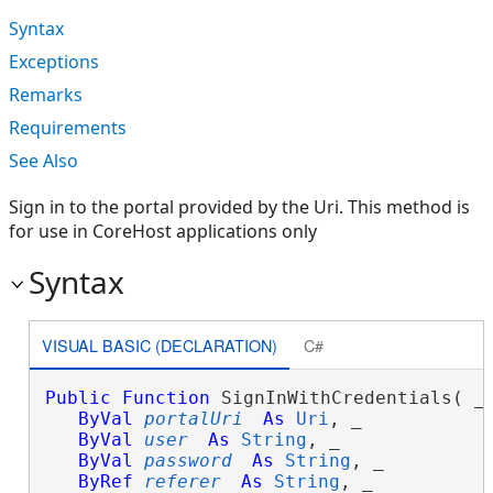
Syntax
Exceptions
Remarks
Requirements
See Also
Sign in to the portal provided by the Uri. This method is
for use in CoreHost applications only
Syntax
VISUAL BASIC (DECLARATION)
C#
Public
Function
 SignInWithCredentials( _

ByVal
portalUri
As
Uri
, _

ByVal
user
As
String
, _

ByVal
password
As
String
, _

ByRef
referer
As
String
, _
