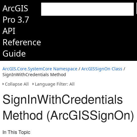
ArcGIS
Pro 3.7
API
Reference
Guide
ArcGIS.Core.SystemCore Namespace
/
ArcGISSignOn Class
/
SignInWithCredentials Method
Collapse All
Language Filter: All
SignInWithCredentials
Method (ArcGISSignOn)
In This Topic