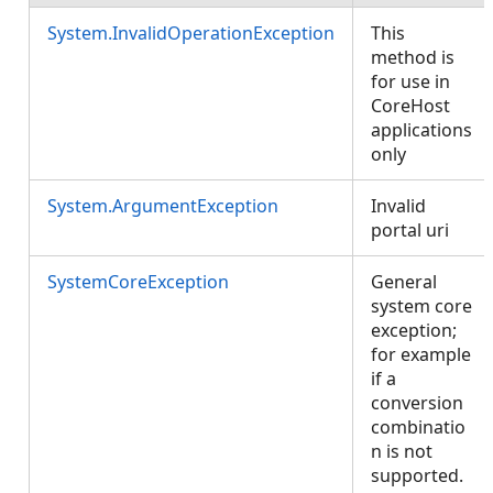
System.InvalidOperationException
This
method is
for use in
CoreHost
applications
only
System.ArgumentException
Invalid
portal uri
SystemCoreException
General
system core
exception;
for example
if a
conversion
combinatio
n is not
supported.