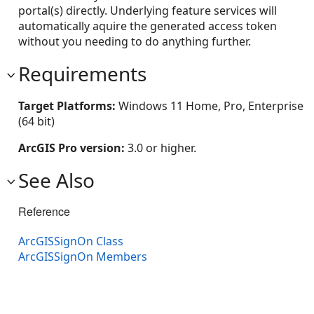
portal(s) directly. Underlying feature services will
automatically aquire the generated access token
without you needing to do anything further.
Requirements
Target Platforms:
Windows 11 Home, Pro, Enterprise
(64 bit)
ArcGIS Pro version:
3.0 or higher.
See Also
Reference
ArcGISSignOn Class
ArcGISSignOn Members