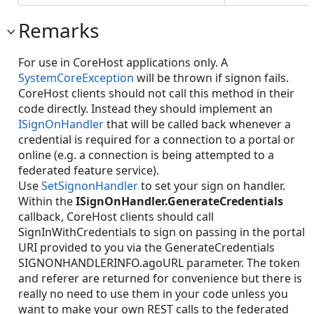
Remarks
For use in CoreHost applications only. A
SystemCoreException
will be thrown if signon fails.
CoreHost clients should not call this method in their
code directly. Instead they should implement an
ISignOnHandler
that will be called back whenever a
credential is required for a connection to a portal or
online (e.g. a connection is being attempted to a
federated feature service).
Use
SetSignonHandler
to set your sign on handler.
Within the
ISignOnHandler.GenerateCredentials
callback, CoreHost clients should call
SignInWithCredentials to sign on passing in the portal
URI provided to you via the GenerateCredentials
SIGNONHANDLERINFO.agoURL parameter. The token
and referer are returned for convenience but there is
really no need to use them in your code unless you
want to make your own REST calls to the federated