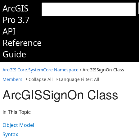
ArcGIS
Pro 3.7
API
Reference
Guide
ArcGIS.Core.SystemCore Namespace
/ ArcGISSignOn Class
Members
Collapse All
Language Filter: All
ArcGISSignOn Class
In This Topic
Object Model
Syntax