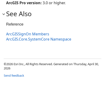
ArcGIS Pro version:
3.0 or higher.
See Also
Reference
ArcGISSignOn Members
ArcGIS.Core.SystemCore Namespace
©2026 Esri Inc., All Rights Reserved. Generated on Thursday, April 30,
2026
Send feedback