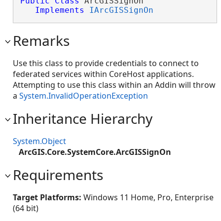
Public
Class
 ArcGISSignOn 

Implements
IArcGISSignOn
Remarks
Use this class to provide credentials to connect to
federated services within CoreHost applications.
Attempting to use this class within an Addin will throw
a
System.InvalidOperationException
Inheritance Hierarchy
System.Object
ArcGIS.Core.SystemCore.ArcGISSignOn
Requirements
Target Platforms:
Windows 11 Home, Pro, Enterprise
(64 bit)