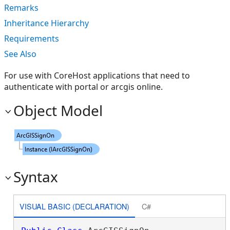
Remarks
Inheritance Hierarchy
Requirements
See Also
For use with CoreHost applications that need to
authenticate with portal or arcgis online.
Object Model
Syntax
VISUAL BASIC (DECLARATION)
C#