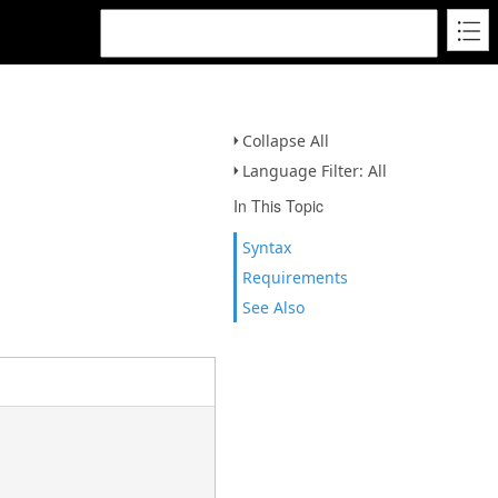
Collapse All
Language Filter: All
In This Topic
Syntax
Requirements
See Also