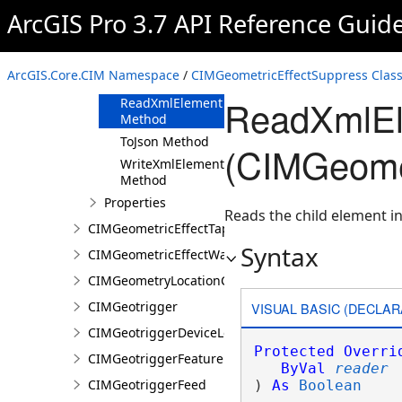
ArcGIS Pro 3.7 API Reference Guid
Methods
Clone Method
FromJson
ArcGIS.Core.CIM Namespace
/
CIMGeometricEffectSuppress Clas
Method
ReadXmlEl
ReadXmlElement
Method
ToJson Method
(CIMGeomet
WriteXmlElements
Method
Properties
Reads the child element in
CIMGeometricEffectTaperedPolygon
Syntax
CIMGeometricEffectWave
CIMGeometryLocationCondition
CIMGeotrigger
VISUAL BASIC (DECLAR
CIMGeotriggerDeviceLocationFeed
Protected
Overri
CIMGeotriggerFeatureFenceParameters
ByVal
reader
CIMGeotriggerFeed
) 
As
Boolean