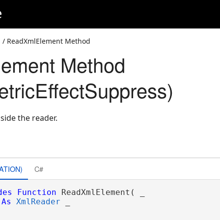
e
s
/ ReadXmlElement Method
ement Method
ricEffectSuppress)
side the reader.
ATION)
C#
des
Function
 ReadXmlElement( _

As
XmlReader
 _
