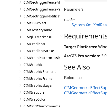
CIMGeotriggerFenceFilter
Parameters
CIMGeotriggerFenceParameters
CIMGeotriggerNotificationProperties
reader
CIMGISProject
System.Xml.XmlRea
CIMGlossaryTable
Requirement
CIMglTFMarker3D
CIMGradientFill
Target Platforms:
Wind
CIMGradientStroke
ArcGIS Pro version:
3.0
CIMGrainPostprocessingEffect
See Also
CIMGraphic
CIMGraphicElement
Reference
CIMGraphicFrame
CIMGraphicsLayer
CIMGeometricEffectSup
CIMGraticule
CIMGeometricEffectSu
CIMGrayColor
CIMGridChartProperties