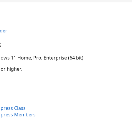
der
s
ows 11 Home, Pro, Enterprise (64 bit)
 or higher.
press Class
ppress Members