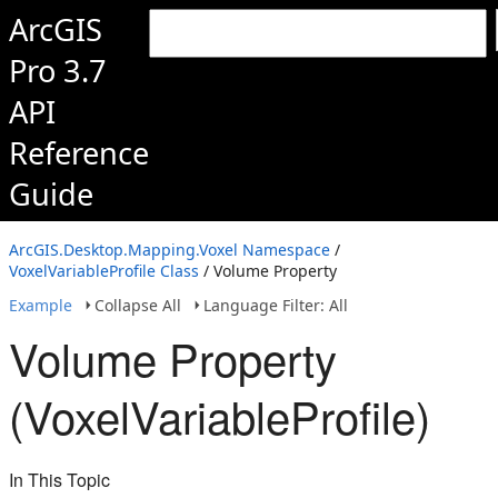
ArcGIS
Pro 3.7
API
Reference
Guide
ArcGIS.Desktop.Mapping.Voxel Namespace
/
VoxelVariableProfile Class
/ Volume Property
Example
Collapse All
Language Filter: All
Volume Property
(VoxelVariableProfile)
In This Topic