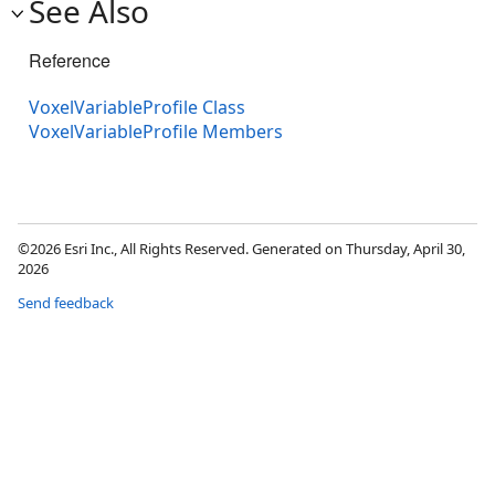
See Also
Reference
VoxelVariableProfile Class
VoxelVariableProfile Members
©2026 Esri Inc., All Rights Reserved. Generated on Thursday, April 30,
2026
Send feedback