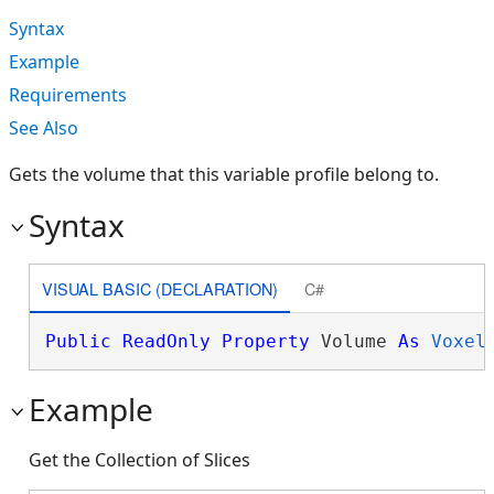
Syntax
Example
Requirements
See Also
Gets the volume that this variable profile belong to.
Syntax
VISUAL BASIC (DECLARATION)
C#
Public
ReadOnly
Property
 Volume 
As
Voxel
Example
Get the Collection of Slices