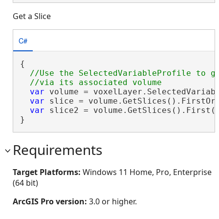
Get a Slice
C#
{

//Use the SelectedVariableProfile to ge
var
 volume = voxelLayer.SelectedVariabl
var
 slice = volume.GetSlices().FirstOrD
var
 slice2 = volume.GetSlices().First(s
}
Requirements
Target Platforms:
Windows 11 Home, Pro, Enterprise
(64 bit)
ArcGIS Pro version:
3.0 or higher.