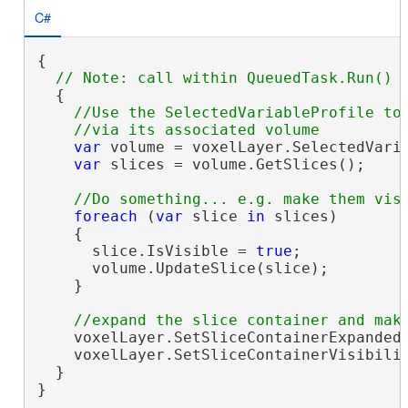
C#
{

  {

//Use the SelectedVariableProfile to 
var
 volume = voxelLayer.SelectedVaria
var
 slices = volume.GetSlices();

foreach
 (
var
 slice 
in
 slices)

    {

      slice.IsVisible = 
true
;

      volume.UpdateSlice(slice);

    }

    voxelLayer.SetSliceContainerExpanded
    voxelLayer.SetSliceContainerVisibili
  }

}