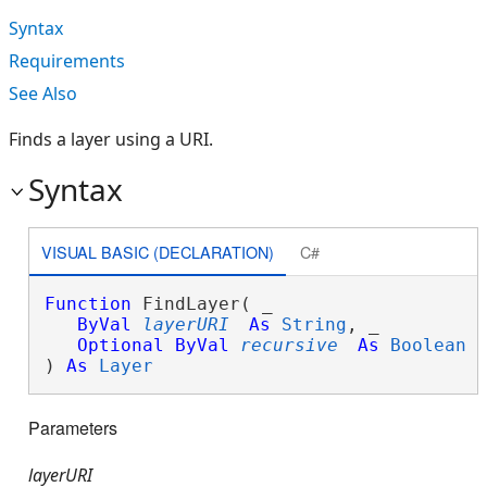
Syntax
Requirements
See Also
Finds a layer using a URI.
Syntax
VISUAL BASIC (DECLARATION)
C#
Function
 FindLayer( _

ByVal
layerURI
As
String
, _

Optional
ByVal
recursive
As
Boolean
 _
) 
As
Layer
Parameters
layerURI