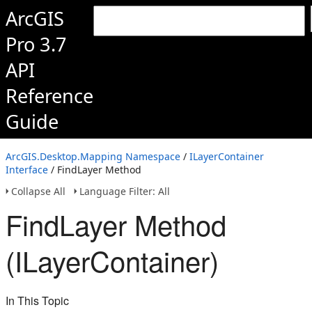
ArcGIS
Pro 3.7
API
Reference
Guide
ArcGIS.Desktop.Mapping Namespace
/
ILayerContainer
Interface
/ FindLayer Method
Collapse All
Language Filter: All
FindLayer Method
(ILayerContainer)
In This Topic