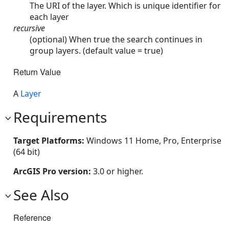
The URI of the layer. Which is unique identifier for
each layer
recursive
(optional) When true the search continues in
group layers. (default value = true)
Return Value
A
Layer
Requirements
Target Platforms:
Windows 11 Home, Pro, Enterprise
(64 bit)
ArcGIS Pro version:
3.0 or higher.
See Also
Reference