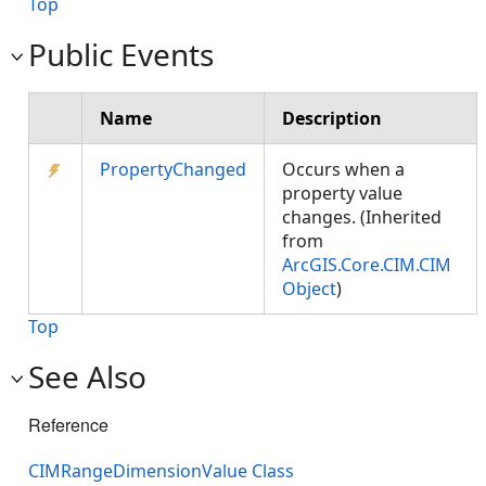
Top
Public Events
Name
Description
PropertyChanged
Occurs when a
property value
changes. (Inherited
from
ArcGIS.Core.CIM.CIM
Object
)
Top
See Also
Reference
CIMRangeDimensionValue Class