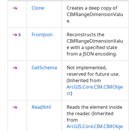
Clone
Creates a deep copy of
CIMRangeDimensionValu
e.
FromJson
Reconstructs the
CIMRangeDimensionValu
e with a specified state
from a JSON encoding.
GetSchema
Not implemented,
reserved for future use.
(Inherited from
ArcGIS.Core.CIM.CIMObje
ct
)
ReadXml
Reads the element inside
the reader. (Inherited
from
ArcGIS.Core.CIM.CIMObje