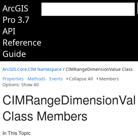
ArcGIS
Pro 3.7
API
Reference
Guide
ArcGIS.Core.CIM Namespace
/ CIMRangeDimensionValue Class
Properties
Methods
Events
Collapse All
Members
Options: Show All
CIMRangeDimensionVal
Class Members
In This Topic