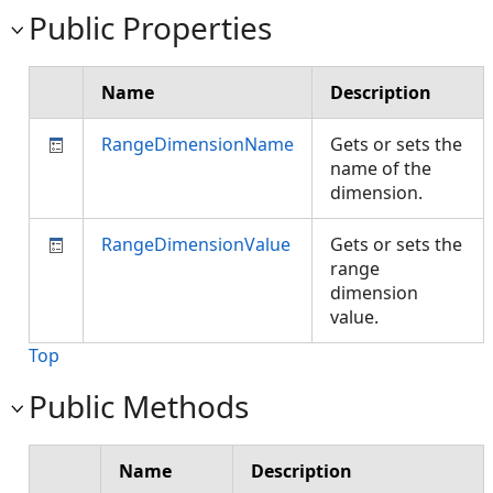
Public Properties
Name
Description
RangeDimensionName
Gets or sets the
name of the
dimension.
RangeDimensionValue
Gets or sets the
range
dimension
value.
Top
Public Methods
Name
Description