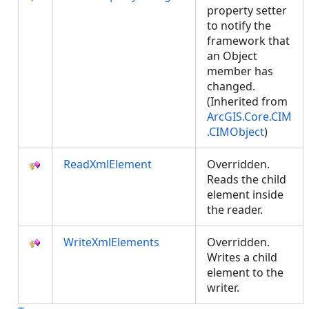
property setter
to notify the
framework that
an Object
member has
changed.
(Inherited from
ArcGIS.Core.CIM
.CIMObject
)
ReadXmlElement
Overridden.
Reads the child
element inside
the reader.
WriteXmlElements
Overridden.
Writes a child
element to the
writer.