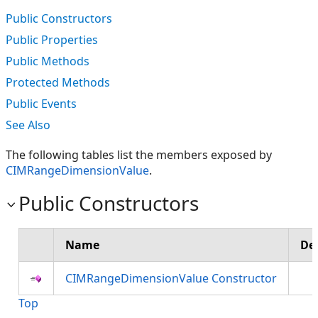
Public Constructors
Public Properties
Public Methods
Protected Methods
Public Events
See Also
The following tables list the members exposed by
CIMRangeDimensionValue
.
Public Constructors
Name
De
CIMRangeDimensionValue Constructor
Top