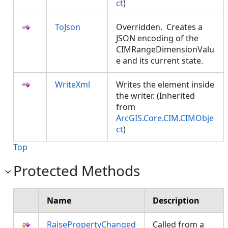
ct
)
ToJson
Overridden. Creates a
JSON encoding of the
CIMRangeDimensionValu
e and its current state.
WriteXml
Writes the element inside
the writer. (Inherited
from
ArcGIS.Core.CIM.CIMObje
ct
)
Top
Protected Methods
Name
Description
RaisePropertyChanged
Called from a