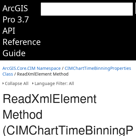
ArcGIS
Pro 3.7
API
Reference
Guide
ArcGIS.Core.CIM Namespace
/
CIMChartTimeBinningProperties
Class
/ ReadXmlElement Method
Collapse All
Language Filter: All
ReadXmlElement
Method
(CIMChartTimeBinningPr