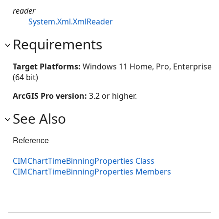
reader
System.Xml.XmlReader
Requirements
Target Platforms:
Windows 11 Home, Pro, Enterprise
(64 bit)
ArcGIS Pro version:
3.2 or higher.
See Also
Reference
CIMChartTimeBinningProperties Class
CIMChartTimeBinningProperties Members