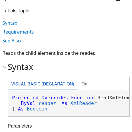
In This Topic
Syntax
Requirements
See Also
Reads the child element inside the reader.
Syntax
VISUAL BASIC (DECLARATION)
C#
Protected
Overrides
Function
 ReadXmlEleme
ByVal
reader
As
XmlReader
 _

) 
As
Boolean
Parameters