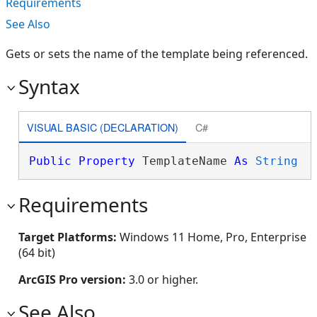
Requirements
See Also
Gets or sets the name of the template being referenced.
Syntax
VISUAL BASIC (DECLARATION)
C#
Public
Property
 TemplateName 
As
String
Requirements
Target Platforms:
Windows 11 Home, Pro, Enterprise
(64 bit)
ArcGIS Pro version:
3.0 or higher.
See Also