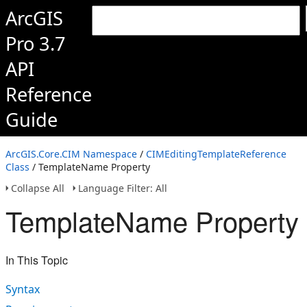
ArcGIS
Pro 3.7
API
Reference
Guide
ArcGIS.Core.CIM Namespace
/
CIMEditingTemplateReference
Class
/ TemplateName Property
Collapse All
Language Filter: All
TemplateName Property
In This Topic
Syntax