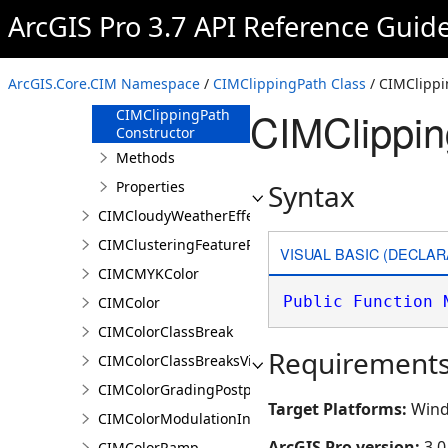
CIMClassBreaksRendererBase
ArcGIS Pro 3.7 API Reference Guid
CIMClippingPath
Overview
ArcGIS.Core.CIM Namespace
/
CIMClippingPath Class
/ CIMClippi
Members
CIMClippin
CIMClippingPath
Constructor
Methods
Properties
Syntax
CIMCloudyWeatherEffect
CIMClusteringFeatureReduction
VISUAL BASIC (DECLAR
CIMCMYKColor
Public
Function
CIMColor
CIMColorClassBreak
Requirement
CIMColorClassBreaksVisualVariable
CIMColorGradingPostprocessingEffect
Target Platforms:
Wind
CIMColorModulationInfo
ArcGIS Pro version:
3.0
CIMColorRamp