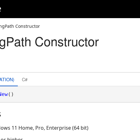
e
ngPath Constructor
gPath Constructor
ATION)
C#
New
()
s
ows 11 Home, Pro, Enterprise (64 bit)
 or higher.