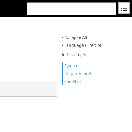
Collapse All
Language Filter: All
In This Topic
Syntax
Requirements
See Also