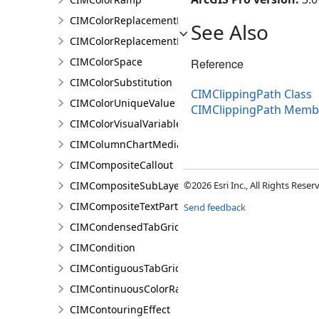
CIMColorReplacementDocument
See Also
CIMColorReplacementRule
CIMColorSpace
Reference
CIMColorSubstitution
CIMClippingPath Class
CIMColorUniqueValue
CIMClippingPath Memb
CIMColorVisualVariable
CIMColumnChartMediaInfo
CIMCompositeCallout
CIMCompositeSubLayer
©2026 Esri Inc., All Rights Rese
CIMCompositeTextPartPosition
Send feedback
CIMCondensedTabGridLine
CIMCondition
CIMContiguousTabGridLine
CIMContinuousColorRamp
CIMContouringEffect