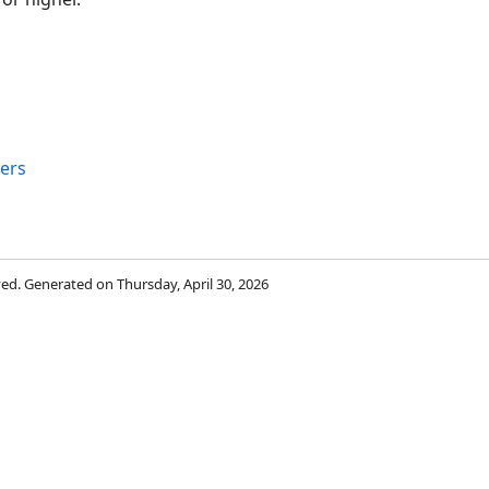
ers
rved. Generated on Thursday, April 30, 2026