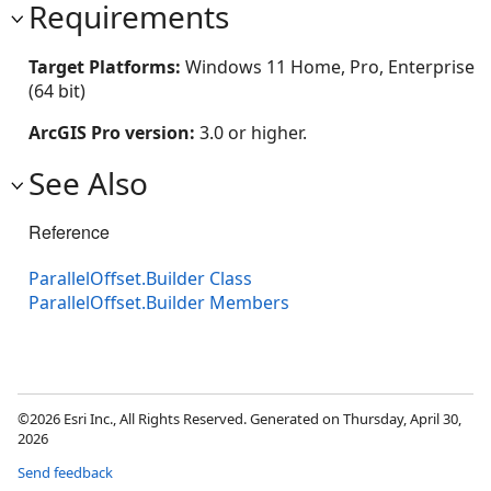
Requirements
Target Platforms:
Windows 11 Home, Pro, Enterprise
(64 bit)
ArcGIS Pro version:
3.0 or higher.
See Also
Reference
ParallelOffset.Builder Class
ParallelOffset.Builder Members
©2026 Esri Inc., All Rights Reserved. Generated on Thursday, April 30,
2026
Send feedback