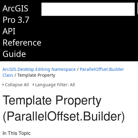
ArcGIS
Pro 3.7
API
Reference
Guide
ArcGIS.Desktop.Editing Namespace
/
ParallelOffset.Builder
Class
/ Template Property
Collapse All
Language Filter: All
Template Property
(ParallelOffset.Builder)
In This Topic