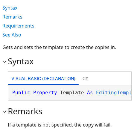
Syntax
Remarks
Requirements
See Also
Gets and sets the template to create the copies in.
Syntax
VISUAL BASIC (DECLARATION)
C#
Public
Property
 Template 
As
EditingTempl
Remarks
If a template is not specified, the copy will fail.