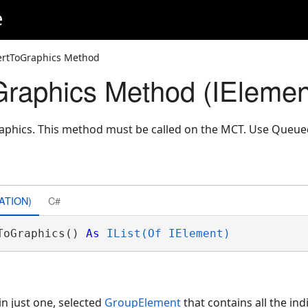
e
ertToGraphics Method
raphics Method (IElemen
raphics. This method must be called on the MCT. Use Queu
ATION)
C#
ToGraphics() 
As
IList(Of IElement)
ain just one, selected
GroupElement
that contains all the ind