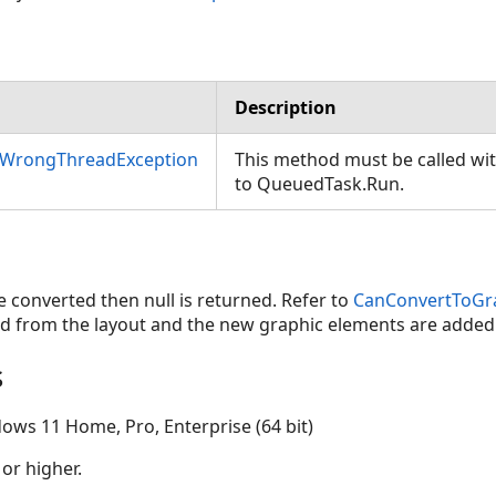
Description
nWrongThreadException
This method must be called wi
to QueuedTask.Run.
e converted then null is returned. Refer to
CanConvertToGr
d from the layout and the new graphic elements are added i
s
ows 11 Home, Pro, Enterprise (64 bit)
 or higher.