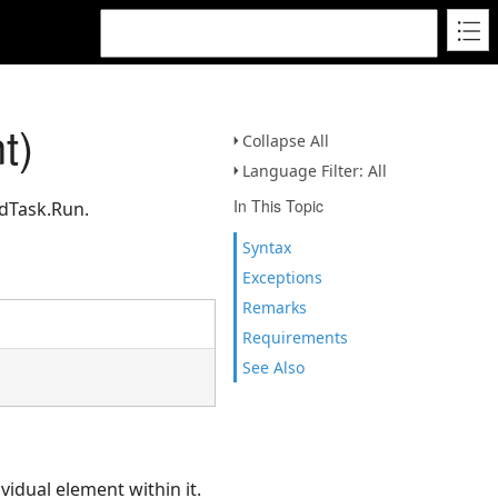
t)
Collapse All
Language Filter: All
In This Topic
edTask.Run.
Syntax
Exceptions
Remarks
Requirements
See Also
ividual element within it.