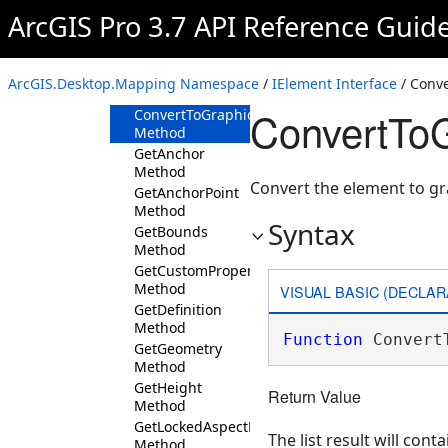
IElement
ArcGIS Pro 3.7 API Reference Guid
Overview
Members
ArcGIS.Desktop.Mapping Namespace
/
IElement Interface
/ Conv
Methods
ConvertToG
ConvertToGraphics
Method
GetAnchor
Method
Convert the element to g
GetAnchorPoint
Method
Syntax
GetBounds
Method
GetCustomProperty
Method
VISUAL BASIC (DECLAR
GetDefinition
Method
Function
 Convert
GetGeometry
Method
GetHeight
Return Value
Method
GetLockedAspectRatio
The list result will cont
Method