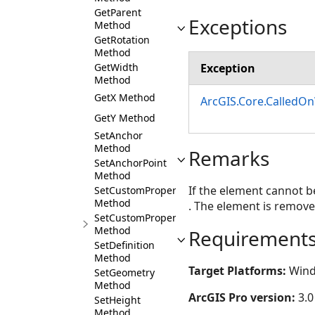
GetParent
Exceptions
Method
GetRotation
Method
Exception
GetWidth
Method
GetX Method
ArcGIS.Core.CalledO
GetY Method
SetAnchor
Method
Remarks
SetAnchorPoint
Method
If the element cannot b
SetCustomProperties
Method
. The element is remove
SetCustomProperty
Method
Requirement
SetDefinition
Method
Target Platforms:
Wind
SetGeometry
Method
ArcGIS Pro version:
3.0
SetHeight
Method