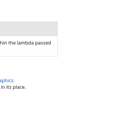
thin the lambda passed
aphics
n its place.