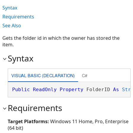
Syntax
Requirements
See Also
Gets the folder id in which the owner has stored the
item.
Syntax
VISUAL BASIC (DECLARATION)
C#
Public
ReadOnly
Property
 FolderID 
As
Str
Requirements
Target Platforms:
Windows 11 Home, Pro, Enterprise
(64 bit)