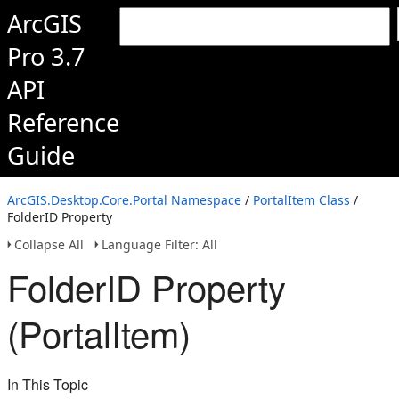
ArcGIS
Pro 3.7
API
Reference
Guide
ArcGIS.Desktop.Core.Portal Namespace
/
PortalItem Class
/
FolderID Property
Collapse All
Language Filter: All
FolderID Property
(PortalItem)
In This Topic