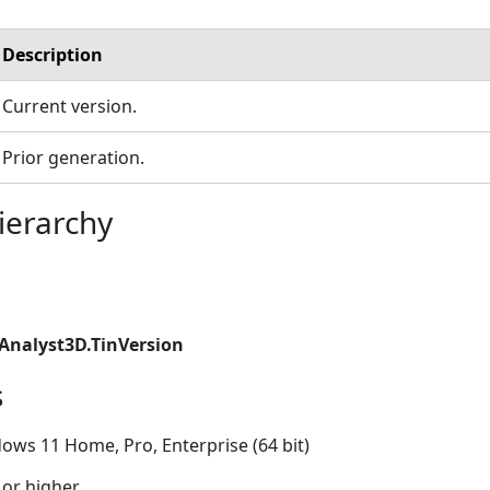
Description
Current version.
Prior generation.
ierarchy
Analyst3D.TinVersion
s
ows 11 Home, Pro, Enterprise (64 bit)
 or higher.