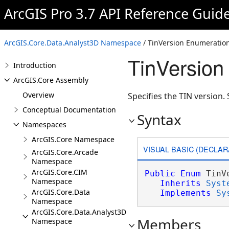
ArcGIS Pro 3.7 API Reference Guid
ArcGIS.Core.Data.Analyst3D Namespace
/ TinVersion Enumeratio
TinVersion
Introduction
ArcGIS.Core Assembly
Overview
Specifies the TIN version.
Conceptual Documentation
Syntax
Namespaces
ArcGIS.Core Namespace
VISUAL BASIC (DECLAR
ArcGIS.Core.Arcade
Namespace
ArcGIS.Core.CIM
Public
Enum
 TinVe
Namespace
Inherits
Syst
ArcGIS.Core.Data
Implements
Sy
Namespace
ArcGIS.Core.Data.Analyst3D
Members
Namespace