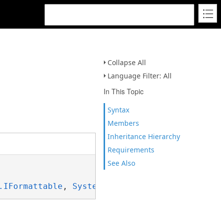
Collapse All
Language Filter: All
In This Topic
Syntax
Members
Inheritance Hierarchy
Requirements
See Also
.IFormattable
, 
System.ISpanFormattable