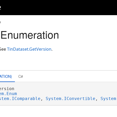
e
n
 Enumeration
 See
TinDataset.GetVersion
.
ATION)
C#
rsion 

em.Enum
stem.IComparable
, 
System.IConvertible
, 
System