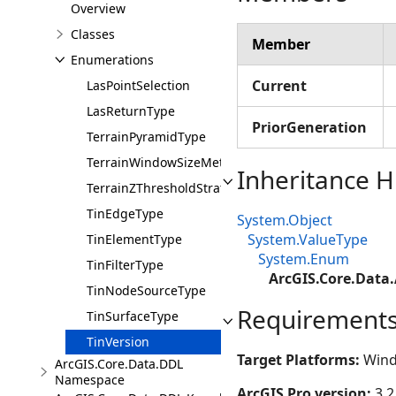
Overview
Classes
Member
Enumerations
Current
LasPointSelection
LasReturnType
PriorGeneration
TerrainPyramidType
TerrainWindowSizeMethod
Inheritance H
TerrainZThresholdStrategy
TinEdgeType
System.Object
System.ValueType
TinElementType
System.Enum
TinFilterType
ArcGIS.Core.Data.
TinNodeSourceType
Requirement
TinSurfaceType
TinVersion
Target Platforms:
Wind
ArcGIS.Core.Data.DDL
Namespace
ArcGIS Pro version:
3.2