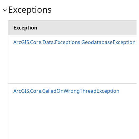
Exceptions
Exception
ArcGIS.Core.Data.Exceptions.GeodatabaseException
ArcGIS.Core.CalledOnWrongThreadException