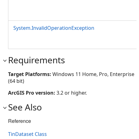
System.InvalidOperationException
Requirements
Target Platforms:
Windows 11 Home, Pro, Enterprise
(64 bit)
ArcGIS Pro version:
3.2 or higher.
See Also
Reference
TinDataset Class