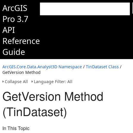
ArcGIS
Pro 3.7
API
Reference
Guide
ArcGIS.Core.Data.Analyst3D Namespace
/
TinDataset Class
/
GetVersion Method
Collapse All
Language Filter: All
GetVersion Method
(TinDataset)
In This Topic