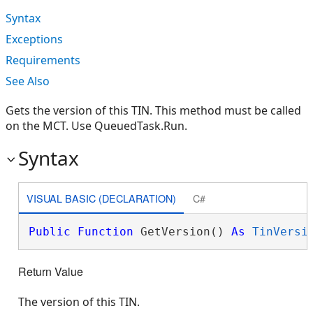
Syntax
Exceptions
Requirements
See Also
Gets the version of this TIN. This method must be called
on the MCT. Use QueuedTask.Run.
Syntax
VISUAL BASIC (DECLARATION)
C#
Public
Function
 GetVersion() 
As
TinVersi
Return Value
The version of this TIN.