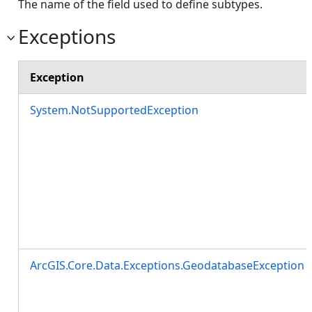
The name of the field used to define subtypes.
Exceptions
Exception
System.NotSupportedException
ArcGIS.Core.Data.Exceptions.GeodatabaseException