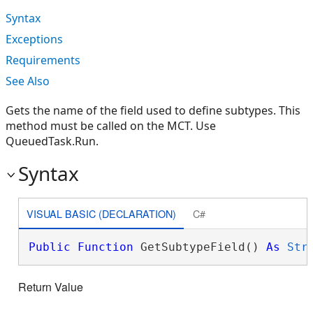
Syntax
Exceptions
Requirements
See Also
Gets the name of the field used to define subtypes. This
method must be called on the MCT. Use
QueuedTask.Run.
Syntax
VISUAL BASIC (DECLARATION)
C#
Public
Function
 GetSubtypeField() 
As
Str
Return Value