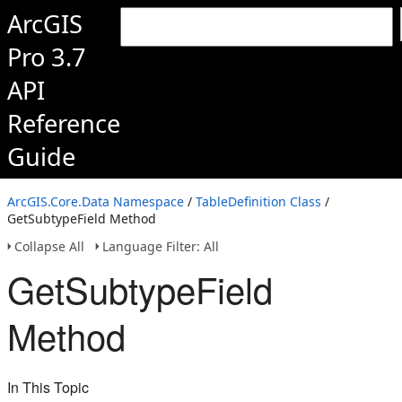
ArcGIS
Pro 3.7
API
Reference
Guide
ArcGIS.Core.Data Namespace
/
TableDefinition Class
/
GetSubtypeField Method
Collapse All
Language Filter: All
GetSubtypeField
Method
In This Topic