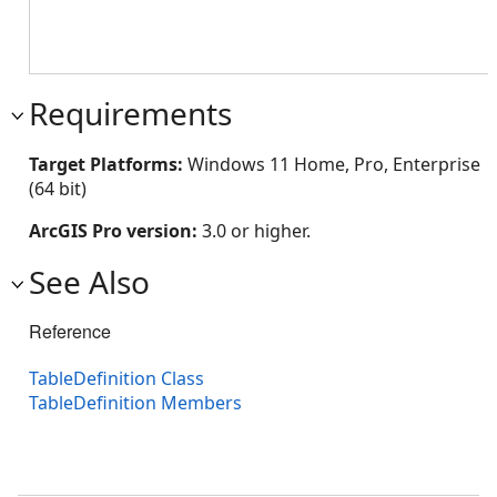
Requirements
Target Platforms:
Windows 11 Home, Pro, Enterprise
(64 bit)
ArcGIS Pro version:
3.0 or higher.
See Also
Reference
TableDefinition Class
TableDefinition Members