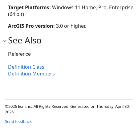
Target Platforms:
Windows 11 Home, Pro, Enterprise
(64 bit)
ArcGIS Pro version:
3.0 or higher.
See Also
Reference
Definition Class
Definition Members
©2026 Esri Inc., All Rights Reserved. Generated on Thursday, April 30,
2026
Send feedback