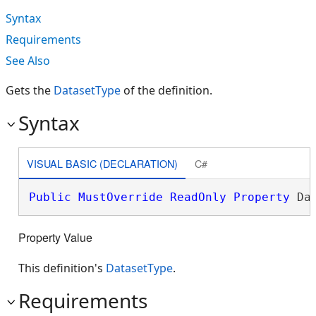
Syntax
Requirements
See Also
Gets the
DatasetType
of the definition.
Syntax
VISUAL BASIC (DECLARATION)
C#
Public
MustOverride
ReadOnly
Property
 Da
Property Value
This definition's
DatasetType
.
Requirements