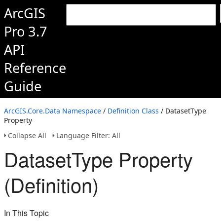
ArcGIS
Pro 3.7
API
Reference
Guide
ArcGIS.Core.Data Namespace
/
Definition Class
/ DatasetType
Property
Collapse All
Language Filter: All
DatasetType Property
(Definition)
In This Topic