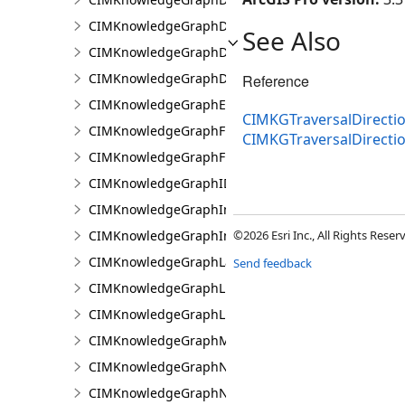
CIMKnowledgeGraphDataLoadingEntity
See Also
CIMKnowledgeGraphDataLoadingMissingDataOpti
CIMKnowledgeGraphDataLoadingRelationship
Reference
CIMKnowledgeGraphExpressionPropertyValue
CIMKGTraversalDirectio
CIMKnowledgeGraphFieldPropertyValue
CIMKGTraversalDirect
CIMKnowledgeGraphFixedPropertyValue
CIMKnowledgeGraphIDPropertyValue
CIMKnowledgeGraphInvestigation
CIMKnowledgeGraphInvestigationTypeInfo
©2026 Esri Inc., All Rights Rese
CIMKnowledgeGraphLayer
Send feedback
CIMKnowledgeGraphLinkChartCentralityConfigurat
CIMKnowledgeGraphLinkChartProperties
CIMKnowledgeGraphMultipleTypeLookup
CIMKnowledgeGraphNamedTypeFilter
CIMKnowledgeGraphNamedTypeFilterByInstances