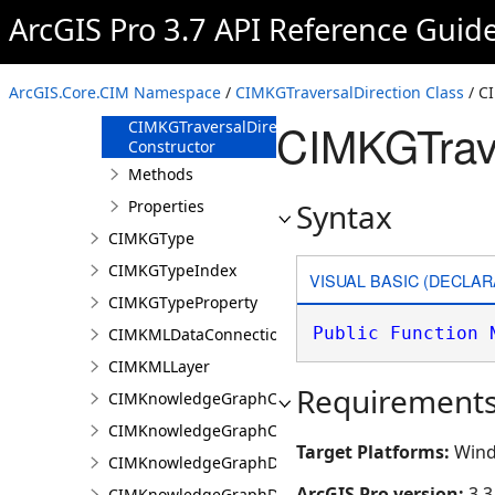
CIMKGTimeWindow
ArcGIS Pro 3.7 API Reference Guid
CIMKGTraversalDirection
Overview
ArcGIS.Core.CIM Namespace
/
CIMKGTraversalDirection Class
/ C
Members
CIMKGTrave
CIMKGTraversalDirection
Constructor
Methods
Properties
Syntax
CIMKGType
CIMKGTypeIndex
VISUAL BASIC (DECLAR
CIMKGTypeProperty
Public
Function
CIMKMLDataConnection
CIMKMLLayer
Requirement
CIMKnowledgeGraphCentralityConfiguration
CIMKnowledgeGraphCoordinatePropertyValue
Target Platforms:
Wind
CIMKnowledgeGraphDataConnection
ArcGIS Pro version:
3.3
CIMKnowledgeGraphDataLoadingConfiguration