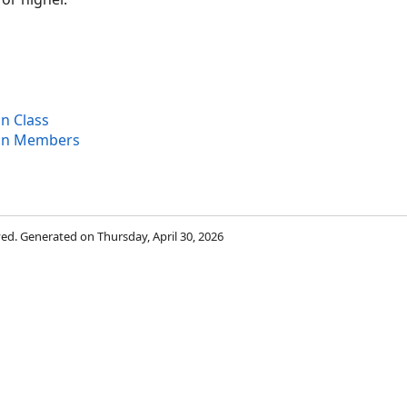
ons
n Class
ion Members
rved. Generated on Thursday, April 30, 2026
ion