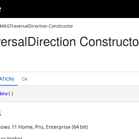
e
IMKGTraversalDirection Constructor
rsalDirection Constructo
ATION)
C#
New
()
s
ows 11 Home, Pro, Enterprise (64 bit)
 or higher.