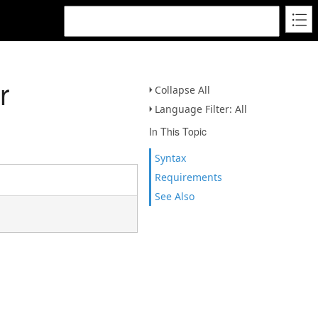
r
Collapse All
Language Filter: All
In This Topic
Syntax
Requirements
See Also