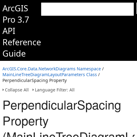
ArcGIS
Pro 3.7
API
Reference
Guide
ArcGIS.Core.Data.NetworkDiagrams Namespace
/
MainLineTreeDiagramLayoutParameters Class
/
PerpendicularSpacing Property
Collapse All
Language Filter: All
PerpendicularSpacing
Property
(MainLineTreeDiagramLa