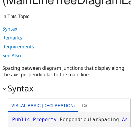
In This Topic
Syntax
Remarks
Requirements
See Also
Spacing between diagram junctions that display along
the axis perpendicular to the main line.
Syntax
VISUAL BASIC (DECLARATION)
C#
Public
Property
 PerpendicularSpacing 
As