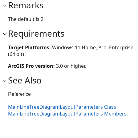
Remarks
The default is 2.
Requirements
Target Platforms:
Windows 11 Home, Pro, Enterprise
(64 bit)
ArcGIS Pro version:
3.0 or higher.
See Also
Reference
MainLineTreeDiagramLayoutParameters Class
MainLineTreeDiagramLayoutParameters Members