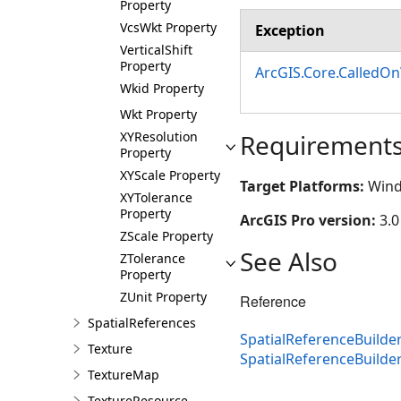
Property
VcsWkt Property
Exception
VerticalShift
Property
ArcGIS.Core.CalledO
Wkid Property
Wkt Property
XYResolution
Requirement
Property
XYScale Property
Target Platforms:
Wind
XYTolerance
Property
ArcGIS Pro version:
3.0
ZScale Property
See Also
ZTolerance
Property
ZUnit Property
Reference
SpatialReferences
SpatialReferenceBuilder
Texture
SpatialReferenceBuild
TextureMap
TextureResource