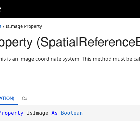
e
s
/ IsImage Property
operty (SpatialReferenceB
 this is an image coordinate system. This method must be ca
ATION)
C#
Property
 IsImage 
As
Boolean