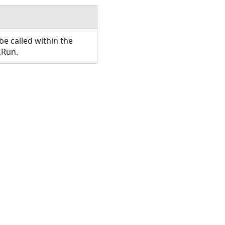
e called within the
.Run.