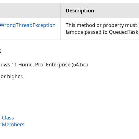
Description
nWrongThreadException
This method or property must b
lambda passed to QueuedTask
s
ows 11 Home, Pro, Enterprise (64 bit)
 or higher.
 Class
er Members