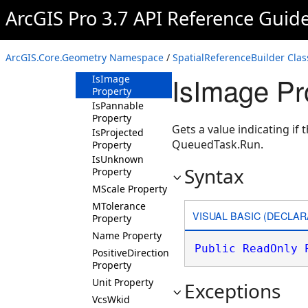
ArcGIS Pro 3.7 API Reference Guid
FalseY Property
FalseZ Property
IsGeographic
ArcGIS.Core.Geometry Namespace
/
SpatialReferenceBuilder Clas
Property
IsImage Pr
IsImage
Property
IsPannable
Property
Gets a value indicating if
IsProjected
QueuedTask.Run.
Property
IsUnknown
Syntax
Property
MScale Property
MTolerance
VISUAL BASIC (DECLAR
Property
Name Property
Public
ReadOnly
PositiveDirection
Property
Unit Property
Exceptions
VcsWkid