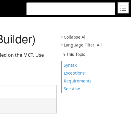
uilder)
Collapse All
Language Filter: All
In This Topic
lled on the MCT. Use
Syntax
Exceptions
Requirements
See Also