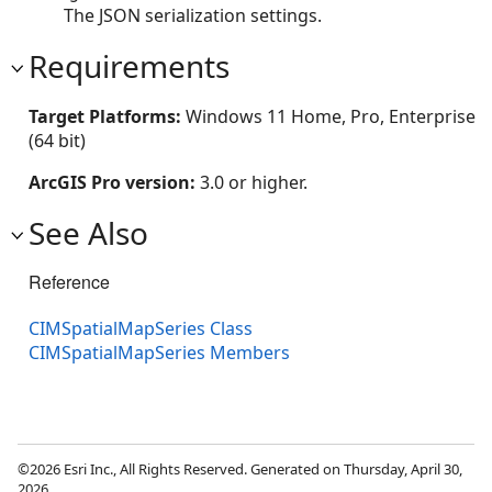
The JSON serialization settings.
Requirements
Target Platforms:
Windows 11 Home, Pro, Enterprise
(64 bit)
ArcGIS Pro version:
3.0 or higher.
See Also
Reference
CIMSpatialMapSeries Class
CIMSpatialMapSeries Members
©2026 Esri Inc., All Rights Reserved. Generated on Thursday, April 30,
2026