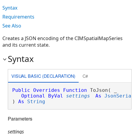
Syntax
Requirements
See Also
Creates a JSON encoding of the CIMSpatialMapSeries
and its current state.
Syntax
VISUAL BASIC (DECLARATION)
C#
Public
Overrides
Function
 ToJson( _

Optional
ByVal
settings
As
JsonSeria
) 
As
String
Parameters
settings