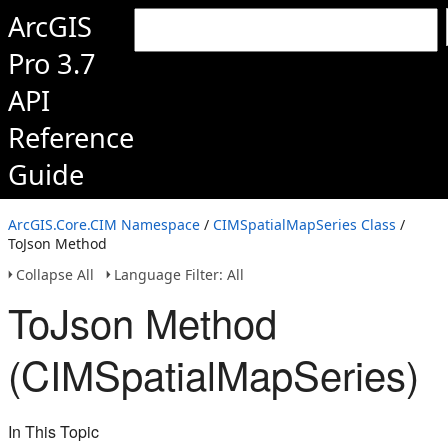
ArcGIS
Pro 3.7
API
Reference
Guide
ArcGIS.Core.CIM Namespace
/
CIMSpatialMapSeries Class
/
ToJson Method
Collapse All
Language Filter: All
ToJson Method
(CIMSpatialMapSeries)
In This Topic