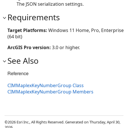
The JSON serialization settings.
Requirements
Target Platforms:
Windows 11 Home, Pro, Enterprise
(64 bit)
ArcGIS Pro version:
3.0 or higher.
See Also
Reference
CIMMaplexKeyNumberGroup Class
CIMMaplexKeyNumberGroup Members
©2026 Esri Inc., All Rights Reserved. Generated on Thursday, April 30,
2026