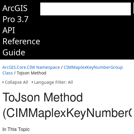
ArcGIS
Pro 3.7
API
Reference
Guide
ArcGIS.Core.CIM Namespace
/
CIMMaplexKeyNumberGroup
Class
/ ToJson Method
Collapse All
Language Filter: All
ToJson Method
(CIMMaplexKeyNumberG
In This Topic