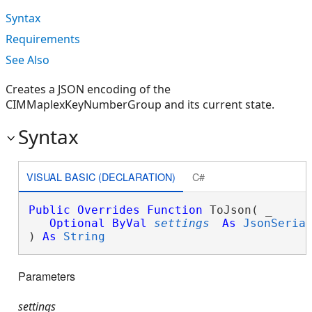
Syntax
Requirements
See Also
Creates a JSON encoding of the
CIMMaplexKeyNumberGroup and its current state.
Syntax
VISUAL BASIC (DECLARATION)
C#
Public
Overrides
Function
 ToJson( _

Optional
ByVal
settings
As
JsonSeria
) 
As
String
Parameters
settings