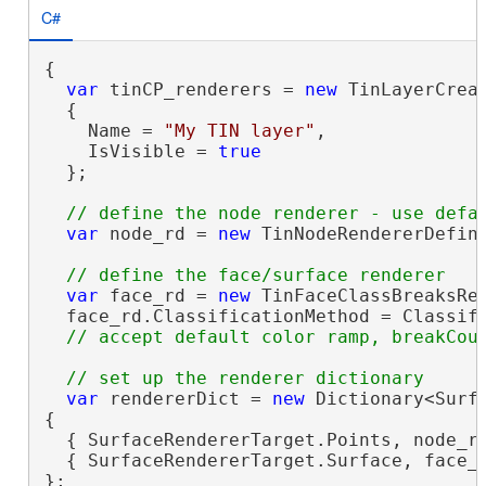
C#
{

var
 tinCP_renderers = 
new
 TinLayerCreat
  {

    Name = 
"My TIN layer"
,

    IsVisible = 
true
  };

var
 node_rd = 
new
 TinNodeRendererDefini
var
 face_rd = 
new
 TinFaceClassBreaksRen
  face_rd.ClassificationMethod = Classifi
var
 rendererDict = 
new
 Dictionary<Surfa
{

  { SurfaceRendererTarget.Points, node_rd
  { SurfaceRendererTarget.Surface, face_r
};
