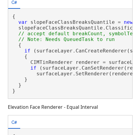
C#
{

var
 slopeFaceClassBreaksQuantile = 
new
  slopeFaceClassBreaksQuantile.Classifica
// accept default breakCount, symbolTem
  {

if
 (surfaceLayer.CanCreateRenderer(sl
    {

      CIMTinRenderer renderer = surfaceLa
if
 (surfaceLayer.CanSetRenderer(ren
        surfaceLayer.SetRenderer(renderer
    }

  }

}
Elevation Face Renderer - Equal Interval
C#