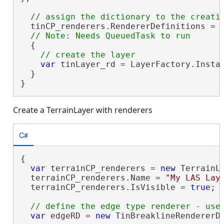
  tinCP_renderers.RendererDefinitions = r
  {

var
 tinLayer_rd = LayerFactory.Instan
  }

}
Create a TerrainLayer with renderers
C#
{

var
 terrainCP_renderers = 
new
 TerrainLa
  terrainCP_renderers.Name = 
"My LAS Lay
  terrainCP_renderers.IsVisible = 
true
;

var
 edgeRD = 
new
 TinBreaklineRendererDe