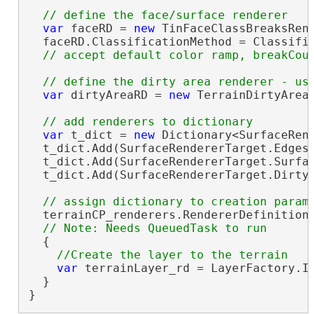
var
 faceRD = 
new
 TinFaceClassBreaksRend
  faceRD.ClassificationMethod = Classific
var
 dirtyAreaRD = 
new
 TerrainDirtyAreaR
var
 t_dict = 
new
 Dictionary<SurfaceRend
  t_dict.Add(SurfaceRendererTarget.Edges,
  t_dict.Add(SurfaceRendererTarget.Surfac
  t_dict.Add(SurfaceRendererTarget.DirtyA
  terrainCP_renderers.RendererDefinitions
  {

var
 terrainLayer_rd = LayerFactory.In
  }

}