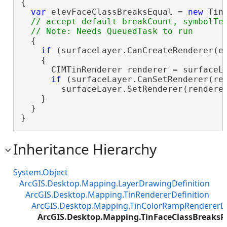
{

var
 elevFaceClassBreaksEqual = 
new
 Tin
// accept default breakCount, symbolTem
  {

if
 (surfaceLayer.CanCreateRenderer(el
    {

      CIMTinRenderer renderer = surfaceLa
if
 (surfaceLayer.CanSetRenderer(ren
        surfaceLayer.SetRenderer(renderer
    }

  }

}
Inheritance Hierarchy
System.Object
ArcGIS.Desktop.Mapping.LayerDrawingDefinition
ArcGIS.Desktop.Mapping.TinRendererDefinition
ArcGIS.Desktop.Mapping.TinColorRampRendererDe
ArcGIS.Desktop.Mapping.TinFaceClassBreaksR