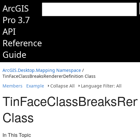
ArcGIS
Pro 3.7
API
Reference
Guide
ArcGIS.Desktop.Mapping Namespace
/
TinFaceClassBreaksRendererDefinition Class
Members
Example
Collapse All
Language Filter: All
TinFaceClassBreaksRend
Class
In This Topic