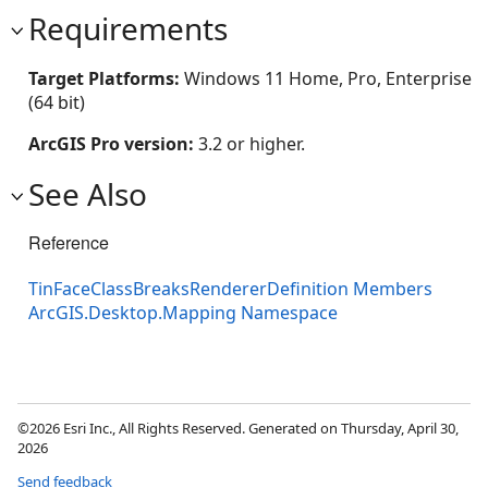
Requirements
Target Platforms:
Windows 11 Home, Pro, Enterprise
(64 bit)
ArcGIS Pro version:
3.2 or higher.
See Also
Reference
TinFaceClassBreaksRendererDefinition Members
ArcGIS.Desktop.Mapping Namespace
©2026 Esri Inc., All Rights Reserved. Generated on Thursday, April 30,
2026
Send feedback