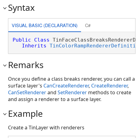
Syntax
VISUAL BASIC (DECLARATION)
C#
Public
Class
 TinFaceClassBreaksRendererDe
Inherits
TinColorRampRendererDefiniti
Remarks
Once you define a class breaks renderer, you can call a
surface layer's
CanCreateRenderer
,
CreateRenderer
,
CanSetRenderer
and
SetRenderer
methods to create
and assign a renderer to a surface layer.
Example
Create a TinLayer with renderers