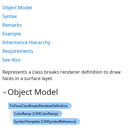
Object Model
Syntax
Remarks
Example
Inheritance Hierarchy
Requirements
See Also
Represents a class breaks renderer definition to draw
faces in a surface layer.
Object Model