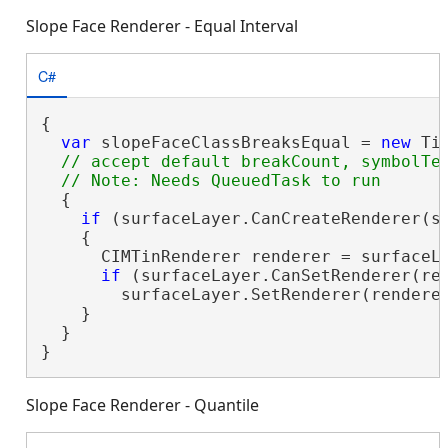
Slope Face Renderer - Equal Interval
C#
{

var
 slopeFaceClassBreaksEqual = 
new
 Ti
// accept default breakCount, symbolTem
  {

if
 (surfaceLayer.CanCreateRenderer(sl
    {

      CIMTinRenderer renderer = surfaceLa
if
 (surfaceLayer.CanSetRenderer(ren
        surfaceLayer.SetRenderer(renderer
    }

  }

}
Slope Face Renderer - Quantile