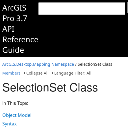
ArcGIS
Pro 3.7
API
Reference
Guide
ArcGIS.Desktop.Mapping Namespace
/ SelectionSet Class
Members
Collapse All
Language Filter: All
SelectionSet Class
In This Topic
Object Model
Syntax