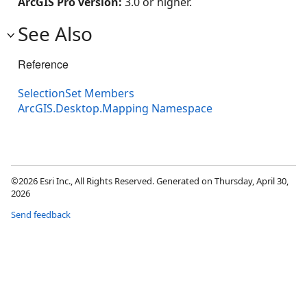
ArcGIS Pro version:
3.0 or higher.
See Also
Reference
SelectionSet Members
ArcGIS.Desktop.Mapping Namespace
©2026 Esri Inc., All Rights Reserved. Generated on Thursday, April 30,
2026
Send feedback