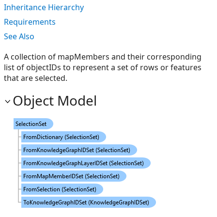
Inheritance Hierarchy
Requirements
See Also
A collection of mapMembers and their corresponding
list of objectIDs to represent a set of rows or features
that are selected.
Object Model