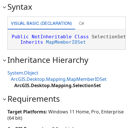
Syntax
VISUAL BASIC (DECLARATION)
C#
Public
NotInheritable
Class
 SelectionSet 
Inherits
MapMemberIDSet
Inheritance Hierarchy
System.Object
ArcGIS.Desktop.Mapping.MapMemberIDSet
ArcGIS.Desktop.Mapping.SelectionSet
Requirements
Target Platforms:
Windows 11 Home, Pro, Enterprise
(64 bit)