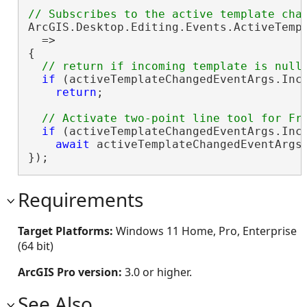
ArcGIS.Desktop.Editing.Events.ActiveTemp
  =>

{

if
 (activeTemplateChangedEventArgs.Inc
return
;

if
 (activeTemplateChangedEventArgs.Inc
await
 activeTemplateChangedEventArgs
});
Requirements
Target Platforms:
Windows 11 Home, Pro, Enterprise
(64 bit)
ArcGIS Pro version:
3.0 or higher.
See Also