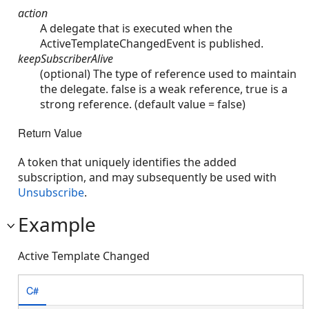
action
A delegate that is executed when the
ActiveTemplateChangedEvent is published.
keepSubscriberAlive
(optional) The type of reference used to maintain
the delegate. false is a weak reference, true is a
strong reference. (default value = false)
Return Value
A token that uniquely identifies the added
subscription, and may subsequently be used with
Unsubscribe
.
Example
Active Template Changed
C#