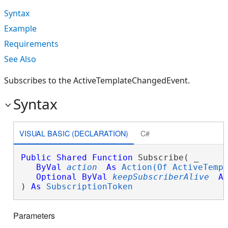
Syntax
Example
Requirements
See Also
Subscribes to the ActiveTemplateChangedEvent.
Syntax
VISUAL BASIC (DECLARATION)
C#
Public
Shared
Function
 Subscribe( _

ByVal
action
As
Action(Of ActiveTemp
Optional
ByVal
keepSubscriberAlive
A
) 
As
SubscriptionToken
Parameters