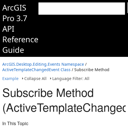
ArcGIS
Pro 3.7
API
Reference
Guide
ArcGIS.Desktop.Editing.Events Namespace
/
ActiveTemplateChangedEvent Class
/ Subscribe Method
Example
Collapse All
Language Filter: All
Subscribe Method
(ActiveTemplateChanged
In This Topic