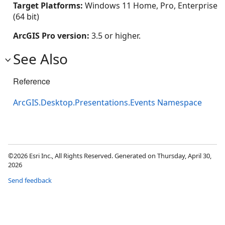
Target Platforms:
Windows 11 Home, Pro, Enterprise
(64 bit)
ArcGIS Pro version:
3.5 or higher.
See Also
Reference
ArcGIS.Desktop.Presentations.Events Namespace
©2026 Esri Inc., All Rights Reserved. Generated on Thursday, April 30,
2026
Send feedback