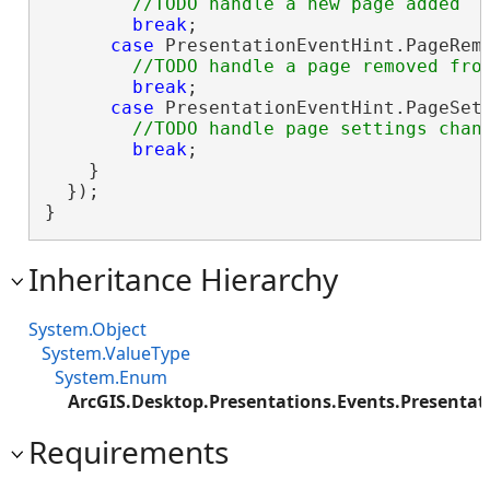
break
;

case
 PresentationEventHint.PageRemo
break
;

case
 PresentationEventHint.PageSett
break
;

    }

  });

}
Inheritance Hierarchy
System.Object
System.ValueType
System.Enum
ArcGIS.Desktop.Presentations.Events.Presentat
Requirements