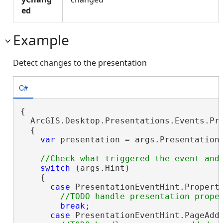
ed
Example
Detect changes to the presentation
C#
{

  ArcGIS.Desktop.Presentations.Events.Pre
  {

var
 presentation = args.Presentation
switch
 (args.Hint)

    {

case
 PresentationEventHint.Property
break
;

case
 PresentationEventHint.PageAdde