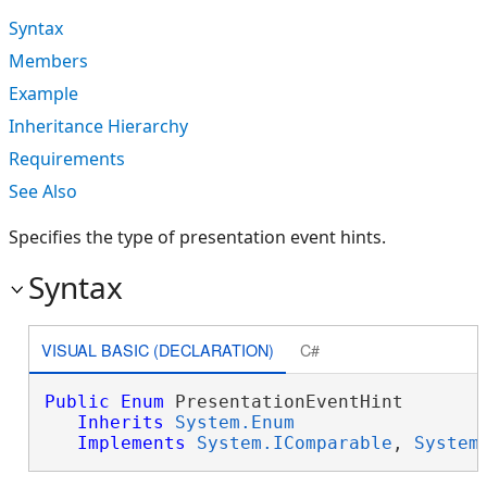
Syntax
Members
Example
Inheritance Hierarchy
Requirements
See Also
Specifies the type of presentation event hints.
Syntax
VISUAL BASIC (DECLARATION)
C#
Public
Enum
 PresentationEventHint 

Inherits
System.Enum
Implements
System.IComparable
, 
System