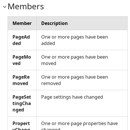
Members
Member
Description
PageAd
One or more pages have been
ded
added
PageMo
One or more pages have been
ved
moved
PageRe
One or more pages have been
moved
removed
PageSet
Page settings have changed
tingCha
nged
Propert
One or more page properties have
yChang
changed