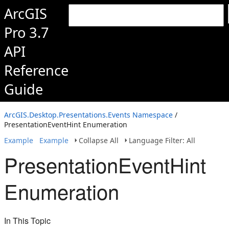
ArcGIS
Pro 3.7
API
Reference
Guide
ArcGIS.Desktop.Presentations.Events Namespace
/
PresentationEventHint Enumeration
Example
Example
Collapse All
Language Filter: All
PresentationEventHint
Enumeration
In This Topic