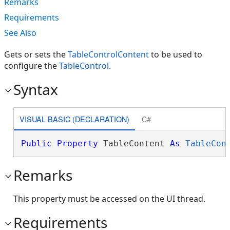
Remarks
Requirements
See Also
Gets or sets the
TableControlContent
to be used to
configure the
TableControl
.
Syntax
VISUAL BASIC (DECLARATION)
C#
Public
Property
 TableContent 
As
TableCon
Remarks
This property must be accessed on the UI thread.
Requirements