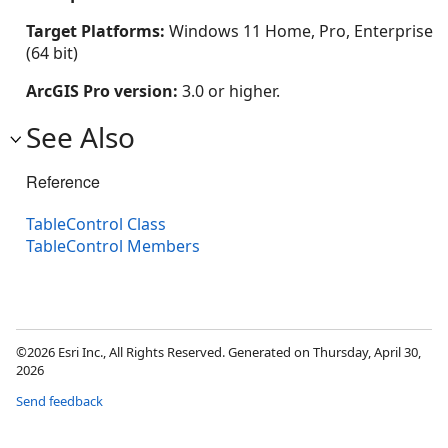
Target Platforms:
Windows 11 Home, Pro, Enterprise
(64 bit)
ArcGIS Pro version:
3.0 or higher.
See Also
Reference
TableControl Class
TableControl Members
©2026 Esri Inc., All Rights Reserved. Generated on Thursday, April 30,
2026
Send feedback