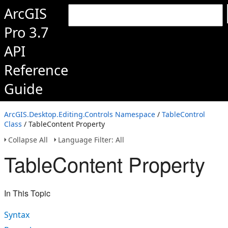
ArcGIS
Pro 3.7
API
Reference
Guide
ArcGIS.Desktop.Editing.Controls Namespace
/
TableControl
Class
/ TableContent Property
Collapse All
Language Filter: All
TableContent Property
In This Topic
Syntax