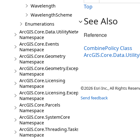
Wavelength
Top
WavelengthScheme
See Also
Enumerations
ArcGIS.Core.Data.UtilityNetwork.Trace
Reference
Namespace
ArcGIS.Core.Events
CombinePolicy Class
Namespace
ArcGIS.Core.Data.Util
ArcGIS.Core.Geometry
Namespace
ArcGIS.Core.Geometry.Exceptions
Namespace
ArcGIS.Core.Licensing
Namespace
©2026 Esri Inc., All Rights Rese
ArcGIS.Core.Licensing.Exceptions
Send feedback
Namespace
ArcGIS.Core.Parcels
Namespace
ArcGIS.Core.SystemCore
Namespace
ArcGIS.Core.Threading.Tasks
Namespace