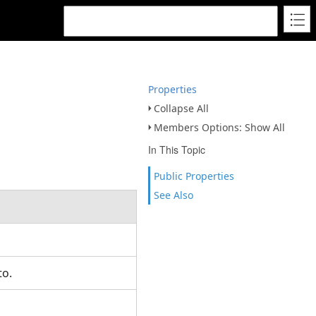
Properties
Collapse All
Members Options: Show All
In This Topic
Public Properties
See Also
 to.