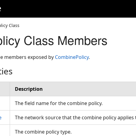
e
icy Class
licy Class Members
 the members exposed by
CombinePolicy
.
ties
Description
The field name for the combine policy.
e
The network source that the combine policy applies
The combine policy type.