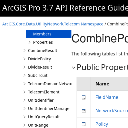
ColorSchemeGroup
ArcGIS Pro 3.7 API Reference Guid
ColorSet
CombinePolicy
ArcGIS.Core.Data.UtilityNetwork.Telecom Namespace
/ CombinePol
Overview
CombinePo
Members
Properties
CombineResult
The following tables list
DividePolicy
Public Proper
DivideResult
Subcircuit
Name
TelecomDomainNetwork
TelecomElement
FieldName
UnitIdentifier
UnitIdentifierManager
NetworkSourc
UnitQueryResult
Policy
UnitRange