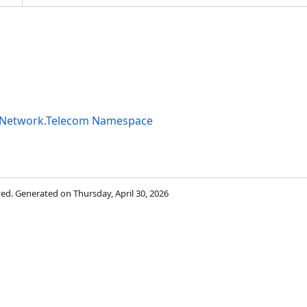
ityNetwork.Telecom Namespace
rved. Generated on Thursday, April 30, 2026