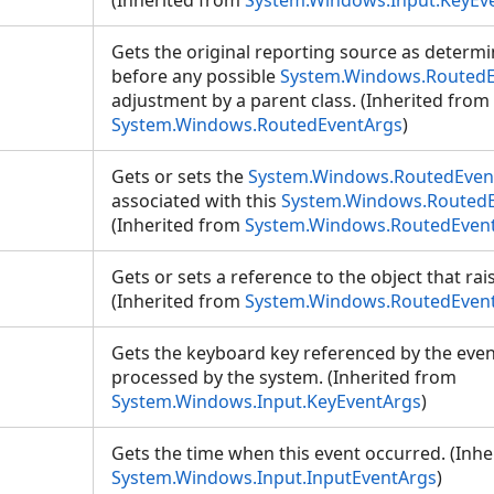
(Inherited from
System.Windows.Input.KeyEv
Gets the original reporting source as determin
before any possible
System.Windows.RoutedE
adjustment by a parent class. (Inherited from
System.Windows.RoutedEventArgs
)
Gets or sets the
System.Windows.RoutedEven
associated with this
System.Windows.Routed
(Inherited from
System.Windows.RoutedEven
Gets or sets a reference to the object that rai
(Inherited from
System.Windows.RoutedEven
Gets the keyboard key referenced by the event,
processed by the system. (Inherited from
System.Windows.Input.KeyEventArgs
)
Gets the time when this event occurred. (Inhe
System.Windows.Input.InputEventArgs
)