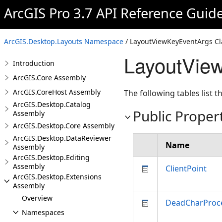
ArcGIS Pro 3.7 API Reference Guid
ArcGIS.Desktop.Layouts Namespace
/ LayoutViewKeyEventArgs Cl
LayoutVie
Introduction
ArcGIS.Core Assembly
ArcGIS.CoreHost Assembly
The following tables list
ArcGIS.Desktop.Catalog
Public Proper
Assembly
ArcGIS.Desktop.Core Assembly
ArcGIS.Desktop.DataReviewer
Name
Assembly
ArcGIS.Desktop.Editing
Assembly
ClientPoint
ArcGIS.Desktop.Extensions
Assembly
Overview
DeadCharProc
Namespaces