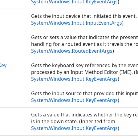
System.Windows.Input.KeyEventArgs
)
Gets the input device that initiated this event
System.Windows.Input.InputEventArgs
)
Gets or sets a value that indicates the present
handling for a routed event as it travels the r
System.Windows.RoutedEventArgs
)
Key
Gets the keyboard key referenced by the event,
processed by an Input Method Editor (IME). (
System.Windows.Input.KeyEventArgs
)
Gets the input source that provided this input
System.Windows.Input.KeyEventArgs
)
Gets a value that indicates whether the key r
is in the down state. (Inherited from
System.Windows.Input.KeyEventArgs
)