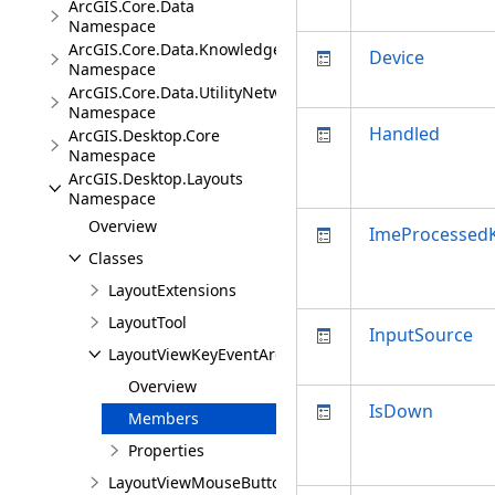
ArcGIS.Core.Data
Namespace
ArcGIS.Core.Data.Knowledge.Extensions
Device
Namespace
ArcGIS.Core.Data.UtilityNetwork
Namespace
Handled
ArcGIS.Desktop.Core
Namespace
ArcGIS.Desktop.Layouts
Namespace
Overview
ImeProcessed
Classes
LayoutExtensions
LayoutTool
InputSource
LayoutViewKeyEventArgs
Overview
IsDown
Members
Properties
LayoutViewMouseButtonEventArgs