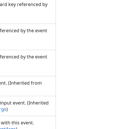
oard key referenced by
eferenced by the event
eferenced by the event
nt. (Inherited from
input event. (Inherited
rgs
)
with this event.