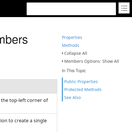
mbers
Properties
Methods
Collapse All
Members Options: Show All
In This Topic
Public Properties
Protected Methods
See Also
 the top-left corner of
ion to create a single