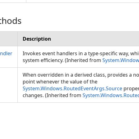
thods
Description
ndler
Invokes event handlers in a type-specific way, wh
system efficiency. (Inherited from
System.Window
When overridden in a derived class, provides a not
point whenever the value of the
System.Windows.RoutedEventArgs.Source
proper
changes. (Inherited from
System.Windows.Route