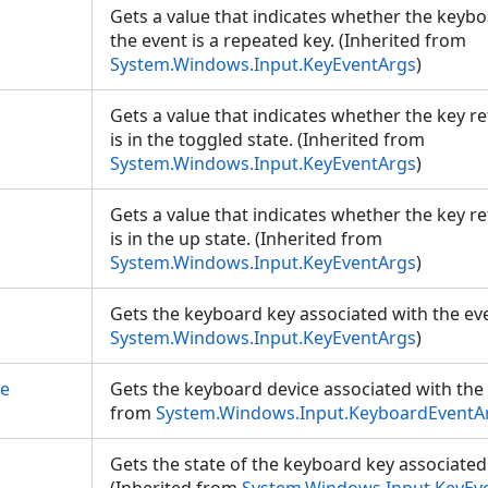
Gets a value that indicates whether the keyb
the event is a repeated key. (Inherited from
System.Windows.Input.KeyEventArgs
)
Gets a value that indicates whether the key r
is in the toggled state. (Inherited from
System.Windows.Input.KeyEventArgs
)
Gets a value that indicates whether the key r
is in the up state. (Inherited from
System.Windows.Input.KeyEventArgs
)
Gets the keyboard key associated with the eve
System.Windows.Input.KeyEventArgs
)
ce
Gets the keyboard device associated with the 
from
System.Windows.Input.KeyboardEventA
Gets the state of the keyboard key associated 