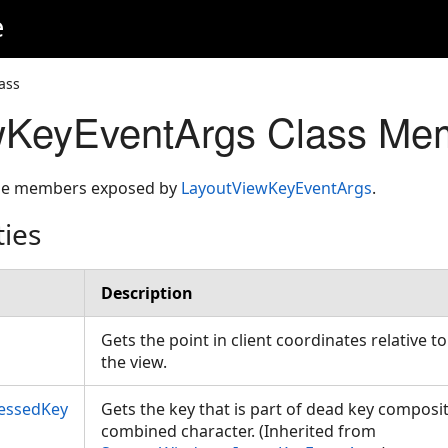
e
ass
wKeyEventArgs Class Me
 the members exposed by
LayoutViewKeyEventArgs
.
ties
Description
Gets the point in client coordinates relative to
the view.
essedKey
Gets the key that is part of dead key composit
combined character. (Inherited from