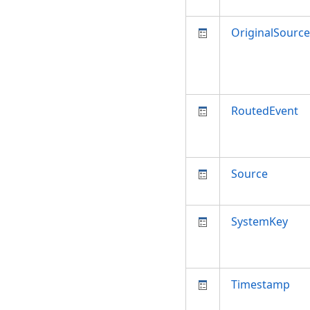
OriginalSource
RoutedEvent
Source
SystemKey
Timestamp