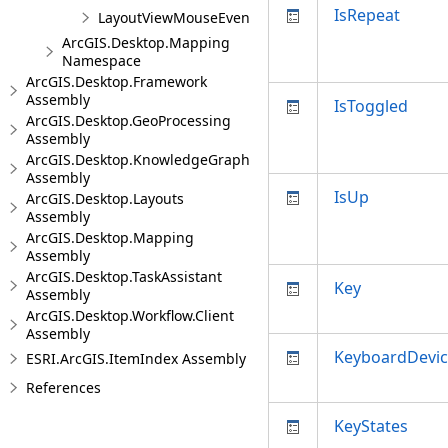
IsRepeat
LayoutViewMouseEventArgs
ArcGIS.Desktop.Mapping
Namespace
ArcGIS.Desktop.Framework
Assembly
IsToggled
ArcGIS.Desktop.GeoProcessing
Assembly
ArcGIS.Desktop.KnowledgeGraph
Assembly
IsUp
ArcGIS.Desktop.Layouts
Assembly
ArcGIS.Desktop.Mapping
Assembly
ArcGIS.Desktop.TaskAssistant
Key
Assembly
ArcGIS.Desktop.Workflow.Client
Assembly
KeyboardDevi
ESRI.ArcGIS.ItemIndex Assembly
References
KeyStates