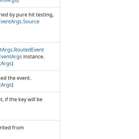
entArgs
)
ed by pure hit testing,
ventArgs.Source
tArgs.RoutedEvent
EventArgs
instance.
tArgs
)
sed the event.
tArgs
)
 if the key will be
rited from