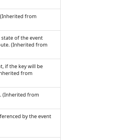
. (Inherited from
 state of the event
oute. (Inherited from
 if the key will be
Inherited from
. (Inherited from
eferenced by the event