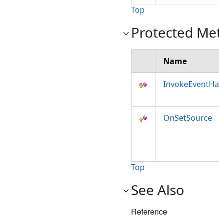
Top
Protected Me
Name
InvokeEventHa
OnSetSource
Top
See Also
Reference