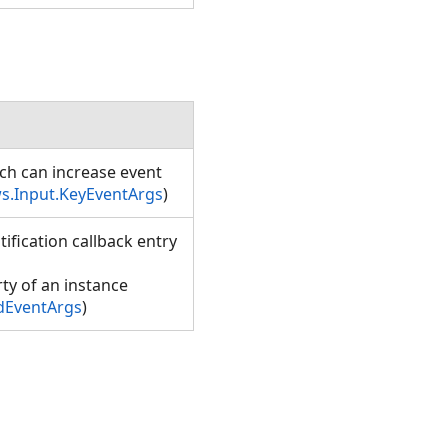
ich can increase event
s.Input.KeyEventArgs
)
ification callback entry
ty of an instance
dEventArgs
)