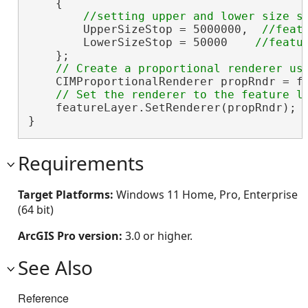
    {

        UpperSizeStop = 5000000,  
        LowerSizeStop = 50000    
    };

    CIMProportionalRenderer propRndr = f
    featureLayer.SetRenderer(propRndr);

}
Requirements
Target Platforms:
Windows 11 Home, Pro, Enterprise
(64 bit)
ArcGIS Pro version:
3.0 or higher.
See Also
Reference