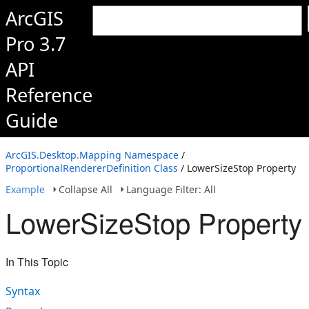
ArcGIS
Pro 3.7
API
Reference
Guide
ArcGIS.Desktop.Mapping Namespace
/
ProportionalRendererDefinition Class
/ LowerSizeStop Property
Example
Collapse All
Language Filter: All
LowerSizeStop Property
In This Topic
Syntax