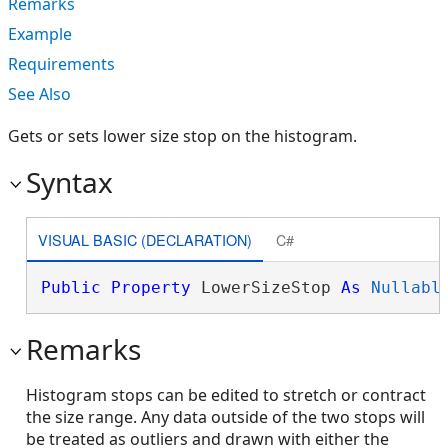
Remarks
Example
Requirements
See Also
Gets or sets lower size stop on the histogram.
Syntax
VISUAL BASIC (DECLARATION)
C#
Public
Property
 LowerSizeStop 
As
Nullabl
Remarks
Histogram stops can be edited to stretch or contract
the size range. Any data outside of the two stops will
be treated as outliers and drawn with either the