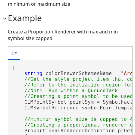
minimum or maximum size
Example
Create a Proportion Renderer with max and min
symbol size capped
C#
{

string
 colorBrewerSchemesName = 
"Arc
//Get the style project item that con
    //Refer to the Initialize region for 
    //Note: Run within a QueuedTask

    CIMPointSymbol pointSym = SymbolFacto
    CIMSymbolReference symbolPointTemplat
//minimum symbol size is capped to 4 
    ProportionalRendererDefinition prDef