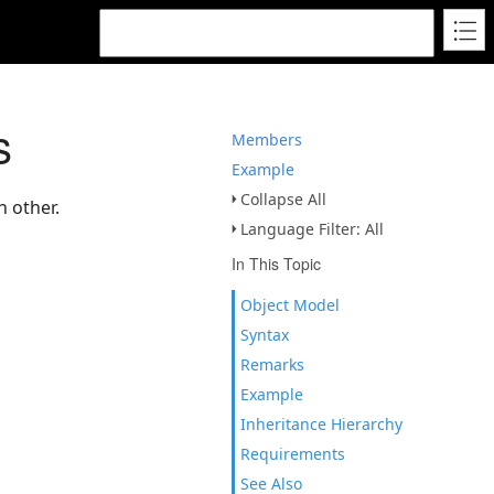
s
Members
Example
Collapse All
h other.
Language Filter: All
In This Topic
Object Model
Syntax
Remarks
Example
Inheritance Hierarchy
Requirements
See Also