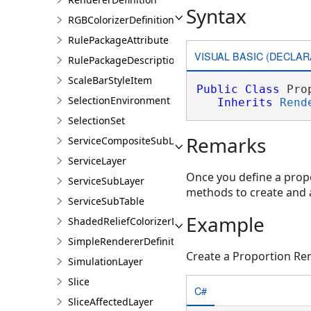
Syntax
RGBColorizerDefinition
RulePackageAttribute
VISUAL BASIC (DECLAR
RulePackageDescription
ScaleBarStyleItem
Public
Class
 Pro
SelectionEnvironment
Inherits
Rend
SelectionSet
Remarks
ServiceCompositeSubLayer
ServiceLayer
Once you define a propo
ServiceSubLayer
methods to create and a
ServiceSubTable
Example
ShadedReliefColorizerDefinition
SimpleRendererDefinition
Create a Proportion Re
SimulationLayer
Slice
C#
SliceAffectedLayer