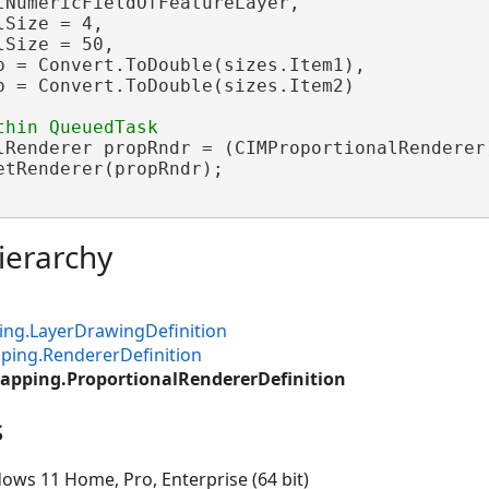
tNumericFieldOfFeatureLayer,

Size = 4,

Size = 50,

p = Convert.ToDouble(sizes.Item1),

p = Convert.ToDouble(sizes.Item2)

lRenderer propRndr = (CIMProportionalRenderer
etRenderer(propRndr);

ierarchy
ng.LayerDrawingDefinition
ping.RendererDefinition
apping.ProportionalRendererDefinition
s
ows 11 Home, Pro, Enterprise (64 bit)