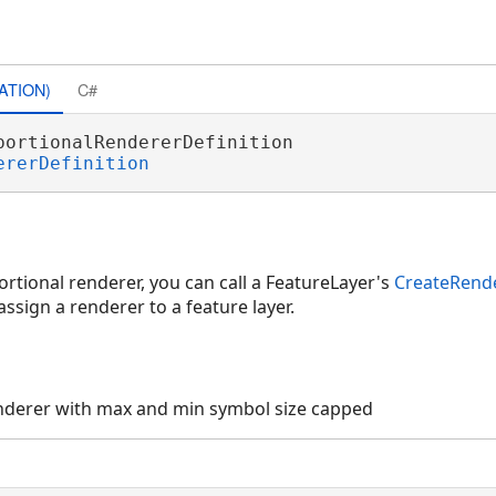
ATION)
C#
portionalRendererDefinition 

ererDefinition
rtional renderer, you can call a FeatureLayer's
CreateRend
ssign a renderer to a feature layer.
nderer with max and min symbol size capped