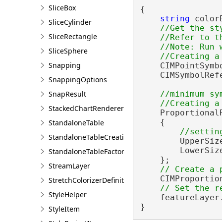
SliceBox
{

string
 color
SliceCylinder
//Get the st
SliceRectangle
    //Refer to t
    //Note: Run w
SliceSphere
Snapping
    CIMPointSymb
    CIMSymbolRef
SnappingOptions
SnapResult
//minimum sy
StackedChartRendererDefinition
    Proportional
    {

StandaloneTable
StandaloneTableCreationParams
        UpperSiz
        LowerSiz
StandaloneTableFactory
    };

StreamLayer
    CIMProportio
StretchColorizerDefinition
StyleHelper
    featureLayer
}
StyleItem