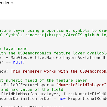
enderer.
ature layer using proportional symbols to draw
al Symbols renderer](https://ArcGIS.github.io
 layer name

er = MapView.Active.Map.GetLayersAsFlattenedL
er == 
null
)

how(
"This renderer works with the USDemograph
icFieldOfFeatureLayer = 
"NumericFieldInLayer"
tFieldMinMax(featureLayer, firstNumericFieldOf
ndererDefinition prDef = 
new
 ProportionalRend