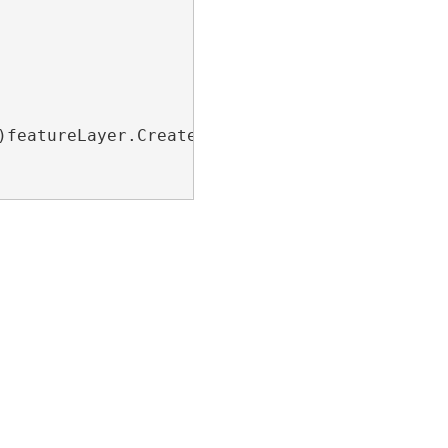
)featureLayer.CreateRenderer(prDef);
