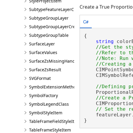
StyleProjectItem
Create a True Proporti
SubtypeFeatureLayerCreationParams
SubtypeGroupLayer
C#
SubtypeGroupLayerCreationParams
SubtypeGroupTable
{

string
 color
SurfaceLayer
//Get the st
SurfaceValues
    //Refer to t
    //Note: Run w
SurfaceZsMissingHandler
SurfaceZsResult
    CIMPointSymb
    CIMSymbolRef
SVGFormat
SymbolExtensionMethods
    Proportional
SymbolFactory
    CIMProportio
SymbolLegendClass
SymbolStyleItem
    featureLayer
}
TableFrameFieldStyleItem
TableFrameStyleItem