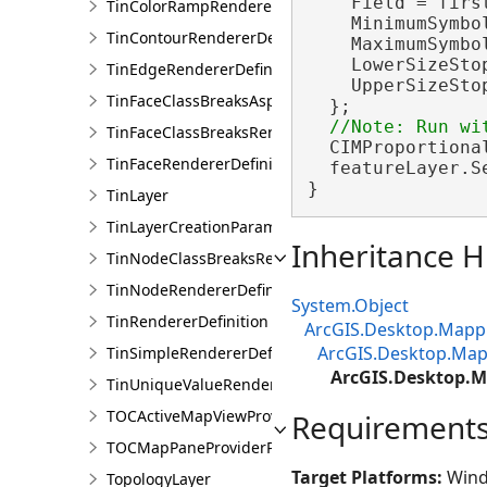
    Field = firs
TinColorRampRendererDefinition
    MinimumSymbol
TinContourRendererDefinition
    MaximumSymbol
    LowerSizeSto
TinEdgeRendererDefintion
    UpperSizeSto
TinFaceClassBreaksAspectRendererDefinition
  };

TinFaceClassBreaksRendererDefinition
  CIMProportiona
TinFaceRendererDefinition
  featureLayer.S
}
TinLayer
TinLayerCreationParams
Inheritance H
TinNodeClassBreaksRendererDefinition
TinNodeRendererDefinition
System.Object
TinRendererDefinition
ArcGIS.Desktop.Mappi
ArcGIS.Desktop.Map
TinSimpleRendererDefinition
ArcGIS.Desktop.M
TinUniqueValueRendererDefinition
TOCActiveMapViewProviderPane
Requirement
TOCMapPaneProviderPane
Target Platforms:
Wind
TopologyLayer