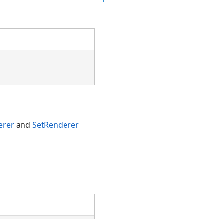
erer
and
SetRenderer