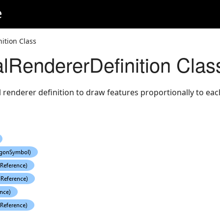
e
ition Class
alRendererDefinition Clas
renderer definition to draw features proportionally to eac