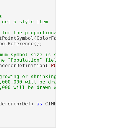


get a style item

tPointSymbol(ColorFactory.Instance.GreenRGB, 
olReference();

mum symbol size is set to 50 point

ndererDefinition(
"POPULATION"
, symbolPointTem
derer(prDef) 
as
 CIMProportionalRenderer;
