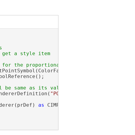


get a style item

tPointSymbol(ColorFactory.Instance.GreenRGB, 
olReference();

ndererDefinition(
"POPULATION"
, esriUnits.esri
derer(prDef) 
as
 CIMProportionalRenderer;
