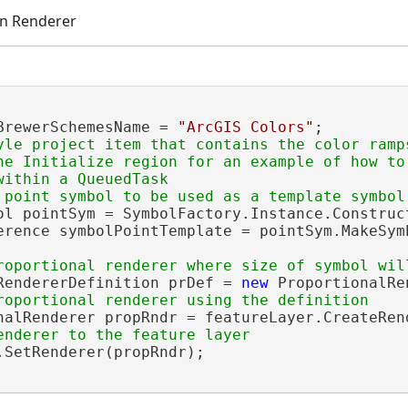
on Renderer
BrewerSchemesName = 
"ArcGIS Colors"
;

yle project item that contains the color ramps
he Initialize region for an example of how to 
ithin a QueuedTask

ol pointSym = SymbolFactory.Instance.Construc
erence symbolPointTemplate = pointSym.MakeSymb
RendererDefinition prDef = 
new
 ProportionalRe
nalRenderer propRndr = featureLayer.CreateRen
.SetRenderer(propRndr);
