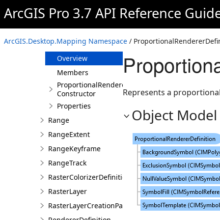
PopupDefinition
ArcGIS Pro 3.7 API Reference Guid
PresetLayerDefinition
PrinterSettingsInfo
ArcGIS.Desktop.Mapping Namespace
/ ProportionalRendererDefin
ProportionalRendererDefinition
Proportion
Overview
Members
ProportionalRendererDefinition
Represents a proportional 
Constructor
Properties
Object Model
Range
RangeExtent
RangeKeyframe
RangeTrack
RasterColorizerDefinition
RasterLayer
RasterLayerCreationParams
RendererDefinition