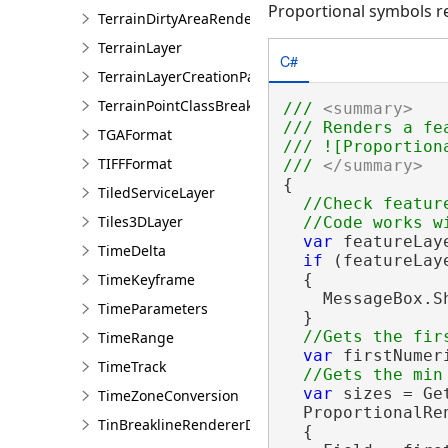
Proportional symbols r
TerrainDirtyAreaRendererDefinition
TerrainLayer
C#
TerrainLayerCreationParams
TerrainPointClassBreaksRendererDefinition
/// 
<summary>
/// Renders a fe
TGAFormat
/// ![Proportion
TIFFFormat
/// 
</summary>
{

TiledServiceLayer
//Check feature
Tiles3DLayer
var
 featureLay
TimeDelta
if
 (featureLay
TimeKeyframe
  {

    MessageBox.S
TimeParameters
  }

TimeRange
var
 firstNumer
TimeTrack
var
 sizes = Ge
TimeZoneConversion
  ProportionalRe
TinBreaklineRendererDefinition
  {
