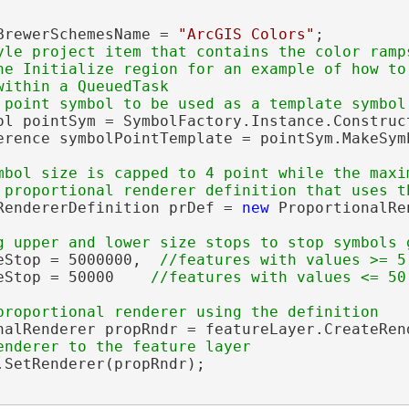
BrewerSchemesName = 
"ArcGIS Colors"
;

yle project item that contains the color ramps
he Initialize region for an example of how to 
ithin a QueuedTask

ol pointSym = SymbolFactory.Instance.Construc
erence symbolPointTemplate = pointSym.MakeSymb
mbol size is capped to 4 point while the maxi
RendererDefinition prDef = 
new
 ProportionalRe
eStop = 5000000,  
eStop = 50000    
nalRenderer propRndr = featureLayer.CreateRen
.SetRenderer(propRndr);
