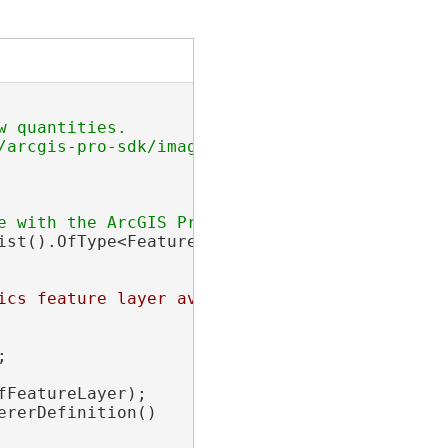
 quantities.

/arcgis-pro-sdk/images/Renderers/proportional-
ist().OfType<FeatureLayer>().FirstOrDefault(f
ics feature layer available with the ArcGIS P
;

FeatureLayer);

ererDefinition()
