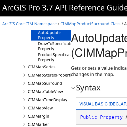
Overview
ArcGIS Pro 3.7 API Reference Guid
Members
Methods
ArcGIS.Core.CIM Namespace
/
CIMMapProductSurround Class
/ A
Properties
AutoUpdate
AutoUpdate
Property
DrawToSpecification
(CIMMapPr
Property
ProductSpecification
Property
CIMMapSeries
Gets or sets a value indi
changes in the map.
CIMMapStereoProperties
CIMMapSurround
Syntax
CIMMapTableView
CIMMapTimeDisplay
VISUAL BASIC (DECLAR
CIMMapView
CIMMargin
Public
Property
 
CIMMarker