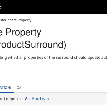
e
utoUpdate Property
 Property
oductSurround)
cating whether properties of the surround should update au
ATION)
C#
AutoUpdate 
As
Boolean