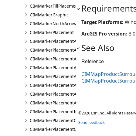
Requirement
CIMMarkerFillPlacement
CIMMarkerGraphic
Target Platforms:
Wind
CIMMarkerNorthArrow
CIMMarkerPlacement
ArcGIS Pro version:
3.0
CIMMarkerPlacementAlongLine
See Also
CIMMarkerPlacementAlongLineRandomSize
CIMMarkerPlacementAlongLineSameSize
Reference
CIMMarkerPlacementAlongLineVariableSize
CIMMapProductSurroun
CIMMarkerPlacementAroundPolygon
CIMMapProductSurro
CIMMarkerPlacementAtExtremities
CIMMarkerPlacementAtMeasuredUnits
CIMMarkerPlacementAtRatioPositions
CIMMarkerPlacementInsidePolygon
©2026 Esri Inc., All Rights Rese
CIMMarkerPlacementOnLine
Send feedback
CIMMarkerPlacementOnVertices