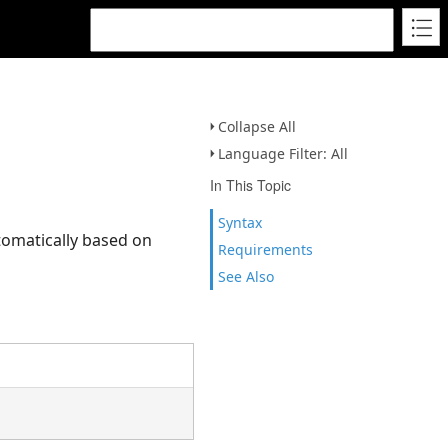
Collapse All
Language Filter: All
In This Topic
Syntax
tomatically based on
Requirements
See Also