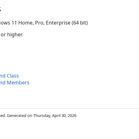
s
ows 11 Home, Pro, Enterprise (64 bit)
 or higher.
d Class
und Members
rved. Generated on Thursday, April 30, 2026