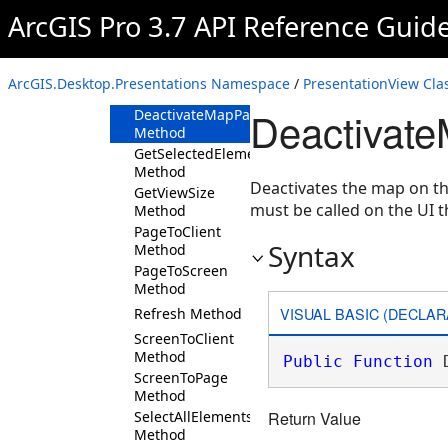
Method
ArcGIS Pro 3.7 API Reference Guid
ClientToPage
Method
ClientToScreen
ArcGIS.Desktop.Presentations Namespace
/
PresentationView Cla
Method
Deactivat
DeactivateMapPageAsync
Method
GetSelectedElements
Method
Deactivates the map on th
GetViewSize
must be called on the UI t
Method
PageToClient
Syntax
Method
PageToScreen
Method
VISUAL BASIC (DECLAR
Refresh Method
ScreenToClient
Method
Public
Function
 
ScreenToPage
Method
SelectAllElements
Return Value
Method