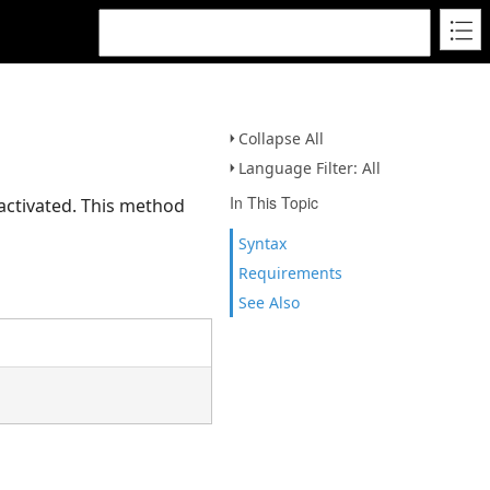
Collapse All
Language Filter: All
In This Topic
activated. This method
Syntax
Requirements
See Also