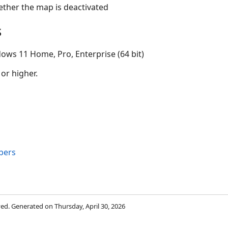
hether the map is deactivated
s
ows 11 Home, Pro, Enterprise (64 bit)
 or higher.
bers
rved. Generated on Thursday, April 30, 2026