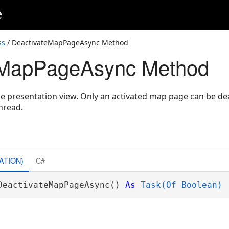
e
ss
/ DeactivateMapPageAsync Method
eMapPageAsync Method
e presentation view. Only an activated map page can be de
hread.
ATION)
C#
DeactivateMapPageAsync() 
As
Task(Of Boolean)