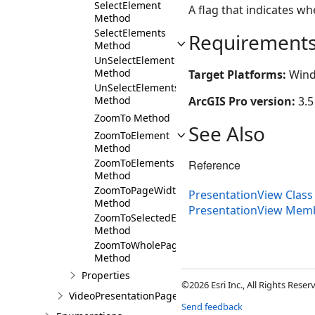
SelectElement
A flag that indicates w
Method
SelectElements
Requirement
Method
UnSelectElement
Method
Target Platforms:
Wind
UnSelectElements
ArcGIS Pro version:
3.5
Method
ZoomTo Method
See Also
ZoomToElement
Method
ZoomToElements
Reference
Method
ZoomToPageWidth
PresentationView Class
Method
PresentationView Mem
ZoomToSelectedElements
Method
ZoomToWholePage
Method
Properties
©2026 Esri Inc., All Rights Rese
VideoPresentationPage
Send feedback