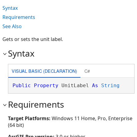
Syntax
Requirements
See Also
Gets or sets the unit label.
Syntax
VISUAL BASIC (DECLARATION)
C#
Public
Property
 UnitLabel 
As
String
Requirements
Target Platforms:
Windows 11 Home, Pro, Enterprise
(64 bit)
ArcGIS Pro version:
3.0 or higher.