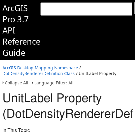
ArcGIS
Pro 3.7
API
Reference
Guide
ArcGIS.Desktop.Mapping Namespace
/
DotDensityRendererDefinition Class
/ UnitLabel Property
Collapse All
Language Filter: All
UnitLabel Property
(DotDensityRendererDefi
In This Topic