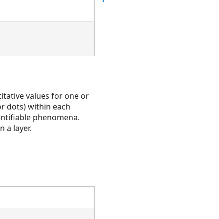
itative values for one or
or dots) within each
antifiable phenomena.
 a layer.