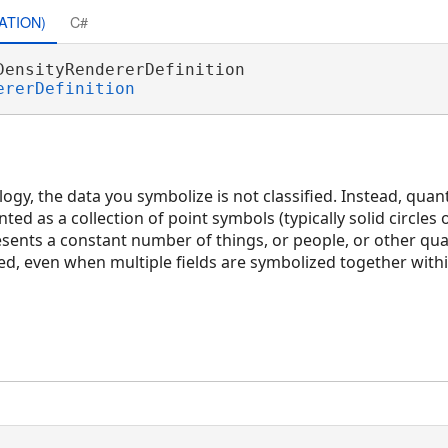
ATION)
C#
DensityRendererDefinition 

ererDefinition
gy, the data you symbolize is not classified. Instead, quant
ted as a collection of point symbols (typically solid circles 
esents a constant number of things, or people, or other qu
ed, even when multiple fields are symbolized together within