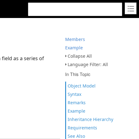
Members
Example
Collapse All
field as a series of
Language Filter: All
In This Topic
Object Model
Syntax
Remarks
Example
Inheritance Hierarchy
Requirements
See Also