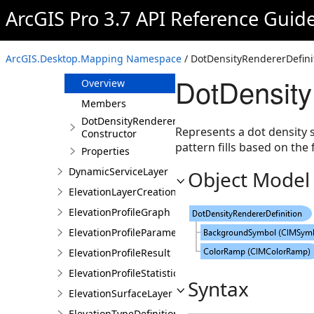
DimensionStyleStyleItem
ArcGIS Pro 3.7 API Reference Guid
DiscreteColorizerDefinition
Document
ArcGIS.Desktop.Mapping Namespace
/ DotDensityRendererDefini
DotDensityRendererDefinition
DotDensity
Overview
Members
DotDensityRendererDefinition
Represents a dot density s
Constructor
pattern fills based on the 
Properties
DynamicServiceLayer
Object Model
ElevationLayerCreationParams
ElevationProfileGraph
ElevationProfileParameters
ElevationProfileResult
ElevationProfileStatistics
Syntax
ElevationSurfaceLayer
ElevationTypeDefinition