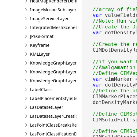
HeatMapRendererDefinition
ImageMosaicSubLayer
var
 valueField
ImageServiceLayer
//Note: Run wit
IntegratedMeshSceneLayer
var
 dotDensity
JPEGFormat
                
Keyframe
  CIMDotDensityR
KMLLayer
//if you want 
KnowledgeGraphLayer
  //Amalgamation
KnowledgeGraphLayerCreationParams
var
 cimMarker 
KnowledgeGraphLayerIDSet
var
 dotDensity
LabelClass
  CIMMarkerPlace
LabelPlacementStyleItem
  dotDensityMark
LasDatasetLayer
LasDatasetLayerCreationParams
  CIMSolidFill s
LasPointClassBreaksRendererDefinition
LasPointClassificationDescription