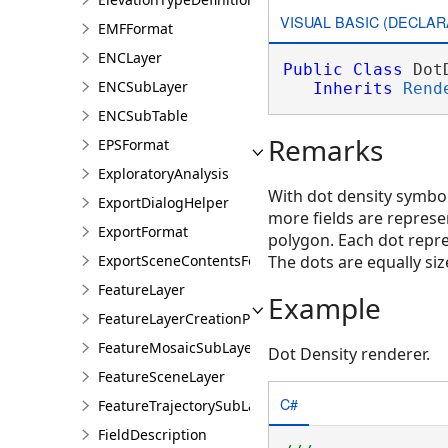
VISUAL BASIC (DECLAR
EMFFormat
ENCLayer
Public
Class
 Dot
ENCSubLayer
Inherits
Rend
ENCSubTable
Remarks
EPSFormat
ExploratoryAnalysis
With dot density symbolo
ExportDialogHelper
more fields are represen
ExportFormat
polygon. Each dot repr
ExportSceneContentsFormat
The dots are equally siz
FeatureLayer
Example
FeatureLayerCreationParams
FeatureMosaicSubLayer
Dot Density renderer.
FeatureSceneLayer
C#
FeatureTrajectorySubLayer
FieldDescription