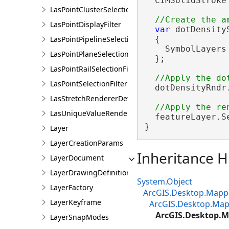
  CIMSolidStroke
LasPointClusterSelectionFilter
LasPointDisplayFilter
var
 dotDensity
LasPointPipelineSelectionFilter
  {

    SymbolLayers
LasPointPlaneSelectionFilter
  };

LasPointRailSelectionFilter
LasPointSelectionFilter
  dotDensityRndr
LasStretchRendererDefinition
LasUniqueValueRendererDefinition
  featureLayer.S
}
Layer
LayerCreationParams
Inheritance H
LayerDocument
LayerDrawingDefinition
System.Object
LayerFactory
ArcGIS.Desktop.Mappi
LayerKeyframe
ArcGIS.Desktop.Map
ArcGIS.Desktop.M
LayerSnapModes