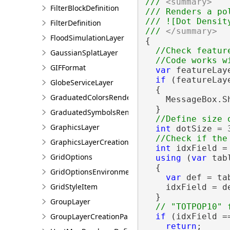
/// 
<summary>
FilterBlockDefinition
/// Renders a po
/// ![Dot Densit
FilterDefinition
/// 
</summary>
FloodSimulationLayer
{

//Check feature
GaussianSplatLayer
GIFFormat
var
 featureLay
if
 (featureLay
GlobeServiceLayer
  {

GraduatedColorsRendererDefinition
    MessageBox.S
  }

GraduatedSymbolsRendererDefinition
GraphicsLayer
int
 dotSize = 3
GraphicsLayerCreationParams
int
 idxField = 
GridOptions
using
 (
var
 tab
  {

GridOptionsEnvironment
var
 def = ta
GridStyleItem
    idxField = d
  }

GroupLayer
GroupLayerCreationParams
if
 (idxField ==
return
;
