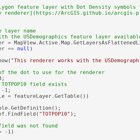
lygon feature layer with Dot Density symbols t
y renderer](https://ArcGIS.github.io/arcgis-p
 layer name

er = MapView.Active.Map.GetLayersAsFlattenedL
er == 
null
)

how(
"This renderer works with the USDemograph
;

-1;

le = featureLayer.GetTable())

ble.GetDefinition();

ef.FindField(
"TOTPOP10"
);

 -1)
