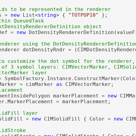
s = 
new
 List<
string
> { 
"TOTPOP10"
 };

hin QueuedTask

Def = 
new
 DotDensityRendererDefinition(valueFi
                                             
enderer dotDensityRndr = (CIMDotDensityRender
to customize the dot symbol for the renderer,
 of 3 symbol layers: CIMVectorMarker, CIMSolid
= SymbolFactory.Instance.ConstructMarker(Colo
Marker = cimMarker 
as
 CIMVectorMarker;

mentInsidePolygon markerPlacement = 
new
 CIMMa
er.MarkerPlacement = markerPlacement;

olidFill = 
new
 CIMSolidFill { Color = 
new
 CIM