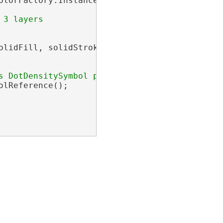
olorFactory.Instance.GreyRGB, Width = .5 };

olidFill, solidStroke }

lReference();
