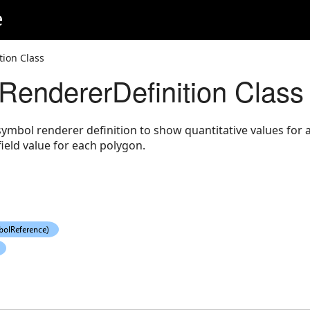
e
tion Class
RendererDefinition Class
ymbol renderer definition to show quantitative values for a 
field value for each polygon.