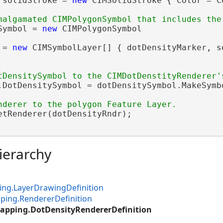
 solidStroke = 
new
 CIMSolidStroke { Color = C
Symbol = 
new
 CIMPolygonSymbol

 = 
new
 CIMSymbolLayer[] { dotDensityMarker, s
.DotDensitySymbol = dotDensitySymbol.MakeSymbo
etRenderer(dotDensityRndr);

ierarchy
ng.LayerDrawingDefinition
ping.RendererDefinition
apping.DotDensityRendererDefinition