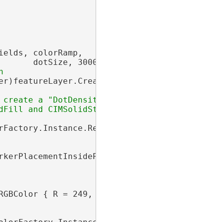
elds, colorRamp,

       dotSize, 30000, 
"Dot"
, 
"people"
);

er)featureLayer.CreateRenderer(dotDensityDef);
 create a "DotDensitySymbol" which is an

Fill and CIMSolidStroke

rFactory.Instance.RedRGB, dotSize);

rkerPlacementInsidePolygon { Randomness = 100
RGBColor { R = 249, G = 232, B = 189, Alpha = 