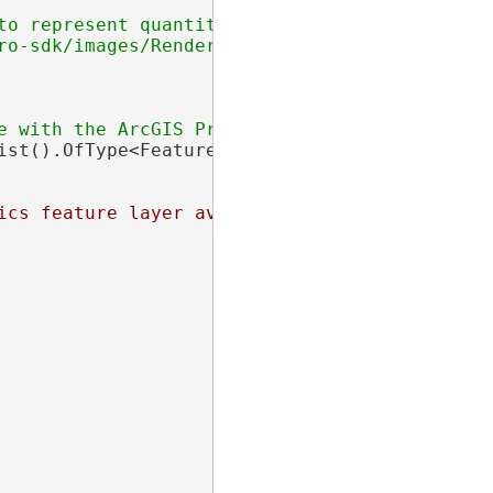
o represent quantities.

ro-sdk/images/Renderers/dotDensity-renderer.pn
ist().OfType<FeatureLayer>().FirstOrDefault(f
ics feature layer available with the ArcGIS P