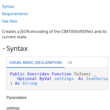
Syntax
Requirements
See Also
Creates a JSON encoding of the CIMTiltShiftEffect and its
current state.
Syntax
VISUAL BASIC (DECLARATION)
C#
Public
Overrides
Function
 ToJson( _

Optional
ByVal
settings
As
JsonSeria
) 
As
String
Parameters
settings