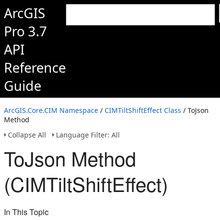
ArcGIS
Pro 3.7
API
Reference
Guide
ArcGIS.Core.CIM Namespace
/
CIMTiltShiftEffect Class
/ ToJson
Method
Collapse All
Language Filter: All
ToJson Method
(CIMTiltShiftEffect)
In This Topic