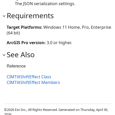
The JSON serialization settings.
Requirements
Target Platforms:
Windows 11 Home, Pro, Enterprise
(64 bit)
ArcGIS Pro version:
3.0 or higher.
See Also
Reference
CIMTiltShiftEffect Class
CIMTiltShiftEffect Members
©2026 Esri Inc., All Rights Reserved. Generated on Thursday, April 30,
2026