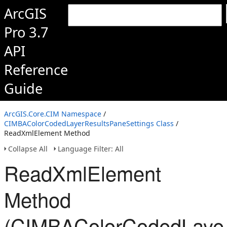
ArcGIS
Pro 3.7
API
Reference
Guide
ArcGIS.Core.CIM Namespace
/
CIMBAColorCodedLayerResultsPaneSettings Class
/
ReadXmlElement Method
Collapse All
Language Filter: All
ReadXmlElement
Method
(CIMBAColorCodedLayer