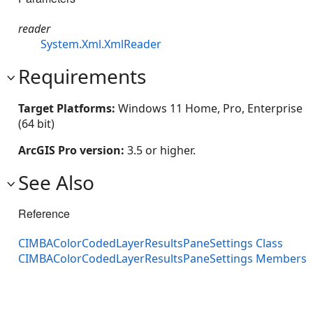
reader
System.Xml.XmlReader
Requirements
Target Platforms:
Windows 11 Home, Pro, Enterprise
(64 bit)
ArcGIS Pro version:
3.5 or higher.
See Also
Reference
CIMBAColorCodedLayerResultsPaneSettings Class
CIMBAColorCodedLayerResultsPaneSettings Members