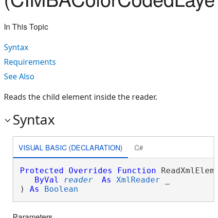
In This Topic
Syntax
Requirements
See Also
Reads the child element inside the reader.
Syntax
VISUAL BASIC (DECLARATION)
C#
Protected
Overrides
Function
 ReadXmlEleme
ByVal
reader
As
XmlReader
 _

) 
As
Boolean
Parameters