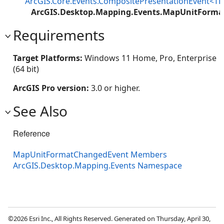
ArcGIS.Core.Events.CompositePresentationEvent<TP
ArcGIS.Desktop.Mapping.Events.MapUnitForm
Requirements
Target Platforms:
Windows 11 Home, Pro, Enterprise
(64 bit)
ArcGIS Pro version:
3.0 or higher.
See Also
Reference
MapUnitFormatChangedEvent Members
ArcGIS.Desktop.Mapping.Events Namespace
©2026 Esri Inc., All Rights Reserved. Generated on Thursday, April 30,