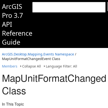
ArcGIS
Pro 3.7
API
Reference
Guide
ArcGIS.Desktop.Mapping.Events Namespace
/
MapUnitFormatChangedEvent Class
Members
Collapse All
Language Filter: All
MapUnitFormatChanged
Class
In This Topic