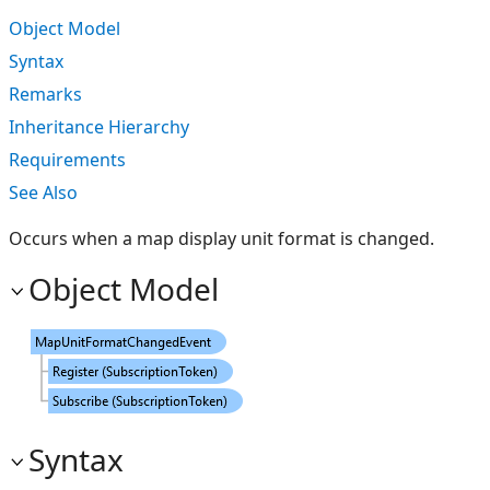
Object Model
Syntax
Remarks
Inheritance Hierarchy
Requirements
See Also
Occurs when a map display unit format is changed.
Object Model
Syntax