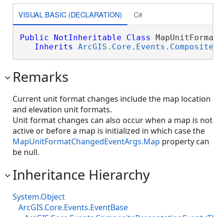
VISUAL BASIC (DECLARATION)
C#
Public
NotInheritable
Class
 MapUnitFormat
Inherits
ArcGIS.Core.Events.Composite
Remarks
Current unit format changes include the map location
and elevation unit formats.
Unit format changes can also occur when a map is not
active or before a map is initialized in which case the
MapUnitFormatChangedEventArgs.Map
property can
be null.
Inheritance Hierarchy
System.Object
ArcGIS.Core.Events.EventBase