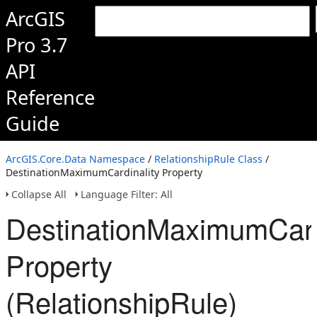
ArcGIS
Pro 3.7
API
Reference
Guide
ArcGIS.Core.Data Namespace
/
RelationshipRule Class
/
DestinationMaximumCardinality Property
Collapse All
Language Filter: All
DestinationMaximumCard
Property
(RelationshipRule)