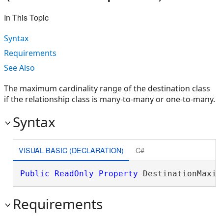
In This Topic
Syntax
Requirements
See Also
The maximum cardinality range of the destination class
if the relationship class is many-to-many or one-to-many.
Syntax
VISUAL BASIC (DECLARATION)
C#
Public
ReadOnly
Property
 DestinationMaxi
Requirements