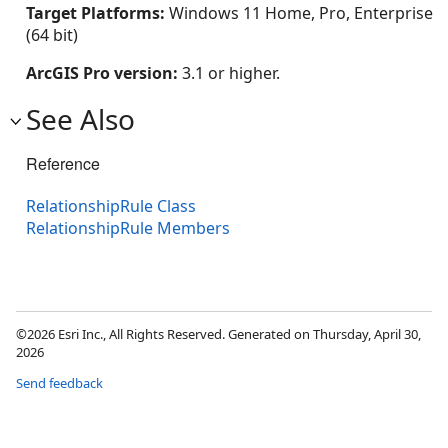
Target Platforms:
Windows 11 Home, Pro, Enterprise
(64 bit)
ArcGIS Pro version:
3.1 or higher.
See Also
Reference
RelationshipRule Class
RelationshipRule Members
©2026 Esri Inc., All Rights Reserved. Generated on Thursday, April 30,
2026
Send feedback