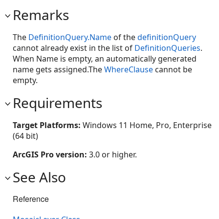
Remarks
The
DefinitionQuery.Name
of the
definitionQuery
cannot already exist in the list of
DefinitionQueries
.
When Name is empty, an automatically generated
name gets assigned.The
WhereClause
cannot be
empty.
Requirements
Target Platforms:
Windows 11 Home, Pro, Enterprise
(64 bit)
ArcGIS Pro version:
3.0 or higher.
See Also
Reference