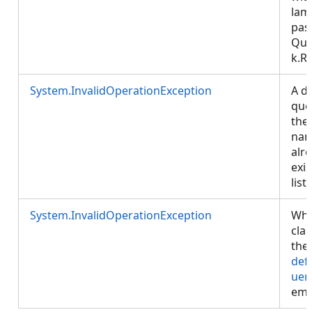
lam
pas
Que
k.R
System.InvalidOperationException
A de
que
the
na
alr
exis
list.
System.InvalidOperationException
Whe
cla
the
def
uer
emp