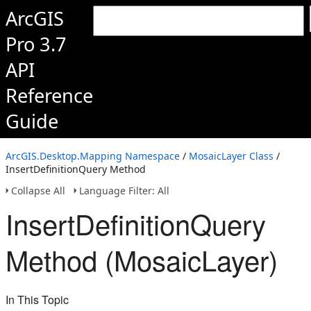
ArcGIS
Pro 3.7
API
Reference
Guide
ArcGIS.Desktop.Mapping Namespace
/
MosaicLayer Class
/
InsertDefinitionQuery Method
Collapse All
Language Filter: All
InsertDefinitionQuery
Method (MosaicLayer)
In This Topic