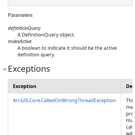
Parameters
definitionQuery
A DefinitionQuery object.
makeActive
A boolean to indicate it should be the active
definition query.
Exceptions
Exception
Des
ArcGIS.Core.CalledOnWrongThreadException
Thi
met
pro
mus
call
wit