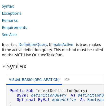
Syntax
Exceptions
Remarks
Requirements
See Also
Inserts a
DefinitionQuery
. If
makeActive
is true, makes
it the active definition query. This method must be called
on the MCT. Use QueuedTask.Run.
Syntax
VISUAL BASIC (DECLARATION)
C#
Public
Sub
 InsertDefinitionQuery( _

ByVal
definitionQuery
As
DefinitionQ
Optional
ByVal
makeActive
As
Boolean
 
) 