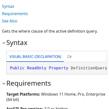
Syntax
Requirements
See Also
Gets the where clause of the active definition query.
Syntax
VISUAL BASIC (DECLARATION)
C#
Public
ReadOnly
Property
 DefinitionQuery
Requirements
Target Platforms:
Windows 11 Home, Pro, Enterprise
(64 bit)
ArcGIS Pro version:
3.0 or higher.