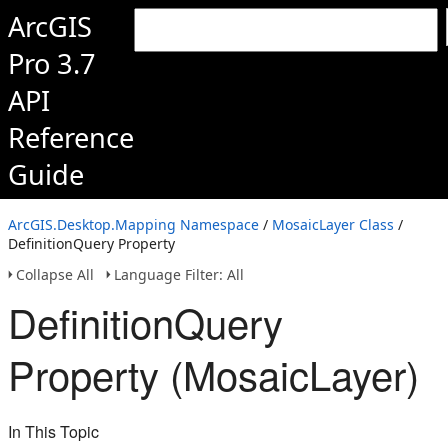
ArcGIS
Pro 3.7
API
Reference
Guide
ArcGIS.Desktop.Mapping Namespace
/
MosaicLayer Class
/
DefinitionQuery Property
Collapse All
Language Filter: All
DefinitionQuery
Property (MosaicLayer)
In This Topic