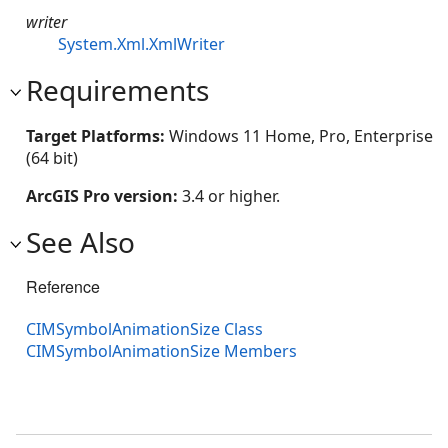
writer
System.Xml.XmlWriter
Requirements
Target Platforms:
Windows 11 Home, Pro, Enterprise
(64 bit)
ArcGIS Pro version:
3.4 or higher.
See Also
Reference
CIMSymbolAnimationSize Class
CIMSymbolAnimationSize Members