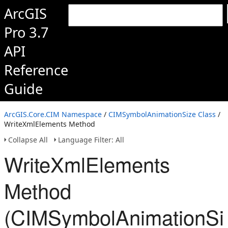
ArcGIS
Pro 3.7
API
Reference
Guide
ArcGIS.Core.CIM Namespace
/
CIMSymbolAnimationSize Class
/
WriteXmlElements Method
Collapse All
Language Filter: All
WriteXmlElements
Method
(CIMSymbolAnimationSi