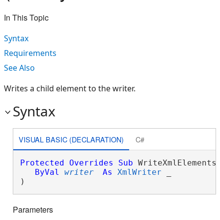
In This Topic
Syntax
Requirements
See Also
Writes a child element to the writer.
Syntax
VISUAL BASIC (DECLARATION)
C#
Protected
Overrides
Sub
 WriteXmlElements(
ByVal
writer
As
XmlWriter
 _

) 
Parameters