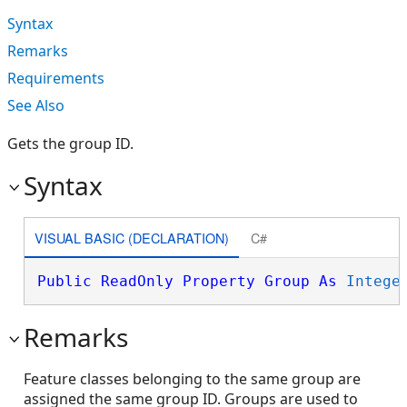
Syntax
Remarks
Requirements
See Also
Gets the group ID.
Syntax
VISUAL BASIC (DECLARATION)
C#
Public
ReadOnly
Property
Group
As
Intege
Remarks
Feature classes belonging to the same group are
assigned the same group ID. Groups are used to