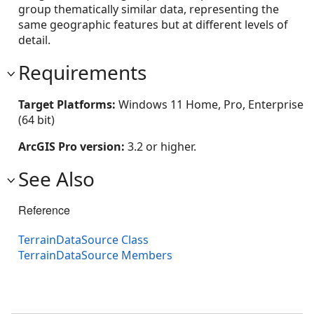
group thematically similar data, representing the
same geographic features but at different levels of
detail.
Requirements
Target Platforms:
Windows 11 Home, Pro, Enterprise
(64 bit)
ArcGIS Pro version:
3.2 or higher.
See Also
Reference
TerrainDataSource Class
TerrainDataSource Members