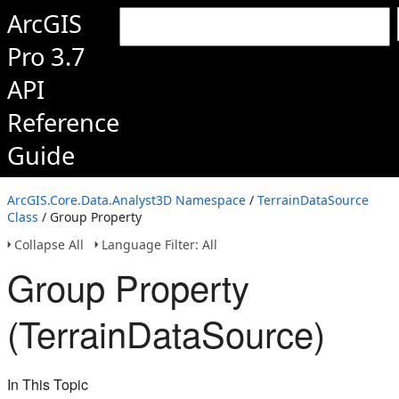
ArcGIS
Pro 3.7
API
Reference
Guide
ArcGIS.Core.Data.Analyst3D Namespace
/
TerrainDataSource
Class
/ Group Property
Collapse All
Language Filter: All
Group Property
(TerrainDataSource)
In This Topic