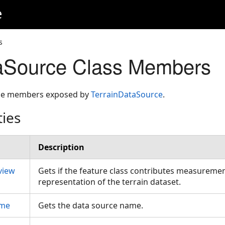
e
s
taSource Class Members
 the members exposed by
TerrainDataSource
.
ties
Description
view
Gets if the feature class contributes measuremen
representation of the terrain dataset.
ame
Gets the data source name.