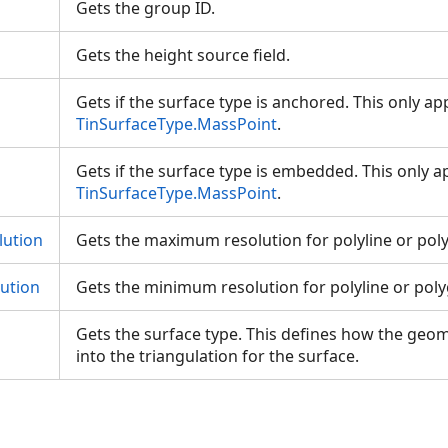
Gets the group ID.
Gets the height source field.
Gets if the surface type is anchored. This only app
TinSurfaceType.MassPoint
.
Gets if the surface type is embedded. This only ap
TinSurfaceType.MassPoint
.
ution
Gets the maximum resolution for polyline or pol
ution
Gets the minimum resolution for polyline or pol
Gets the surface type. This defines how the geom
into the triangulation for the surface.