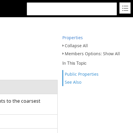
Properties
Collapse All
Members Options: Show All
In This Topic
Public Properties
See Also
ts to the coarsest