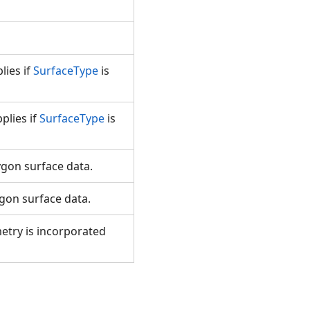
lies if
SurfaceType
is
plies if
SurfaceType
is
ygon surface data.
ygon surface data.
etry is incorporated