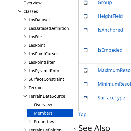
Group
Overview
Classes
HeightField
LasDataset
LasDatasetDefinition
IsAnchored
LasFile
LasPoint
IsEmbeded
LasPointCursor
LasPointFilter
MaximumResol
LasPyramidInfo
SurfaceConstraint
MinimumResol
Terrain
TerrainDataSource
SurfaceType
Overview
Members
Top
Properties
See Also
TerrainDefinition