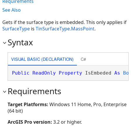
Requirements
See Also
Gets if the surface type is embedded. This only applies if
SurfaceType
is
TinSurfaceType.MassPoint
.
Syntax
VISUAL BASIC (DECLARATION)
C#
Public
ReadOnly
Property
 IsEmbeded 
As
Bo
Requirements
Target Platforms:
Windows 11 Home, Pro, Enterprise
(64 bit)
ArcGIS Pro version:
3.2 or higher.