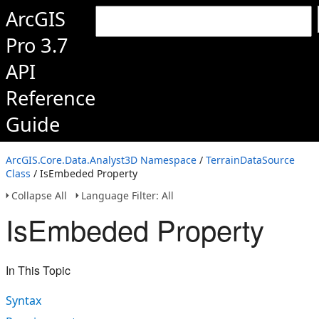
ArcGIS
Pro 3.7
API
Reference
Guide
ArcGIS.Core.Data.Analyst3D Namespace
/
TerrainDataSource
Class
/ IsEmbeded Property
Collapse All
Language Filter: All
IsEmbeded Property
In This Topic
Syntax