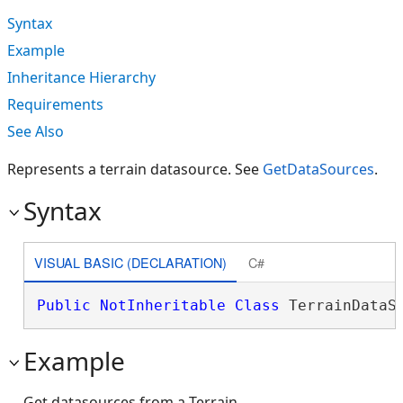
Syntax
Example
Inheritance Hierarchy
Requirements
See Also
Represents a terrain datasource. See
GetDataSources
.
Syntax
VISUAL BASIC (DECLARATION)
C#
Public
NotInheritable
Class
 TerrainDataS
Example
Get datasources from a Terrain