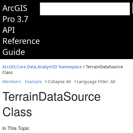
ArcGIS
Pro 3.7
API
Reference
Guide
ArcGIS.Core.Data.Analyst3D Namespace
/ TerrainDataSource
Class
Members
Example
Collapse All
Language Filter: All
TerrainDataSource
Class
In This Topic