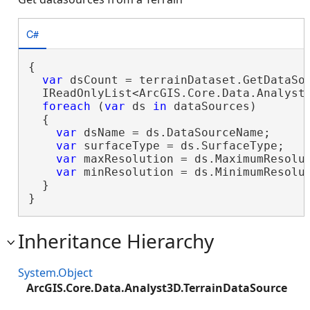
C#
{

var
 dsCount = terrainDataset.GetDataSou
  IReadOnlyList<ArcGIS.Core.Data.Analyst3
foreach
 (
var
 ds 
in
 dataSources)

  {

var
 dsName = ds.DataSourceName;

var
 surfaceType = ds.SurfaceType;

var
 maxResolution = ds.MaximumResolut
var
 minResolution = ds.MinimumResolut
  }

}
Inheritance Hierarchy
System.Object
ArcGIS.Core.Data.Analyst3D.TerrainDataSource