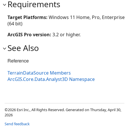
Requirements
Target Platforms:
Windows 11 Home, Pro, Enterprise
(64 bit)
ArcGIS Pro version:
3.2 or higher.
See Also
Reference
TerrainDataSource Members
ArcGIS.Core.Data.Analyst3D Namespace
©2026 Esri Inc., All Rights Reserved. Generated on Thursday, April 30,
2026
Send feedback